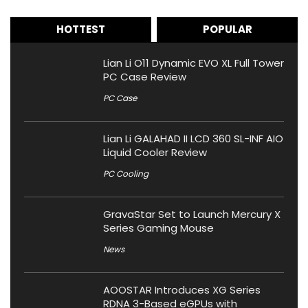
HOTTEST
POPULAR
Lian Li O11 Dynamic EVO XL Full Tower
PC Case Review
PC Case
Lian Li GALAHAD II LCD 360 SL-INF AIO
Liquid Cooler Review
PC Cooling
GravaStar Set to Launch Mercury X
Series Gaming Mouse
News
AOOSTAR Introduces XG Series
RDNA 3-Based eGPUs with