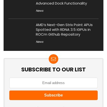
Advanced Dock Functionality
News
AMD’s Next-Gen Strix Point APUs
Spotted with RDNA 3.5 iGPUs in
ROCm Github Repository
News
SUBSCRIBE TO OUR LIST