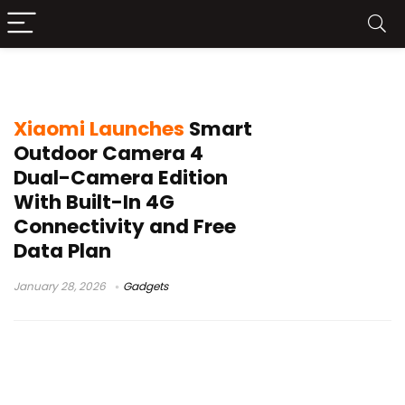
Xiaomi dual camera
Xiaomi Launches
Smart
Outdoor Camera 4
Dual-Camera Edition
With Built-In 4G
Connectivity and Free
Data Plan
January 28, 2026
Gadgets