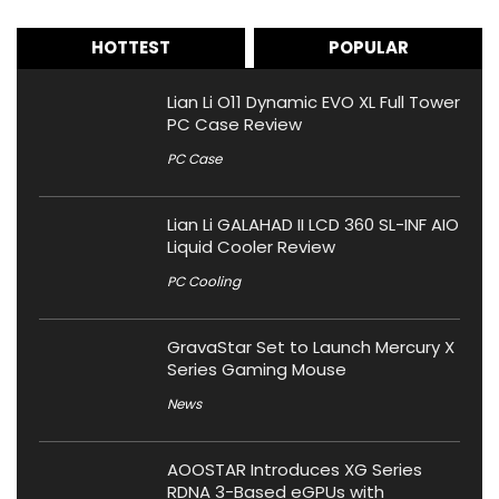
HOTTEST
POPULAR
Lian Li O11 Dynamic EVO XL Full Tower
PC Case Review
PC Case
Lian Li GALAHAD II LCD 360 SL-INF AIO
Liquid Cooler Review
PC Cooling
GravaStar Set to Launch Mercury X
Series Gaming Mouse
News
AOOSTAR Introduces XG Series
RDNA 3-Based eGPUs with