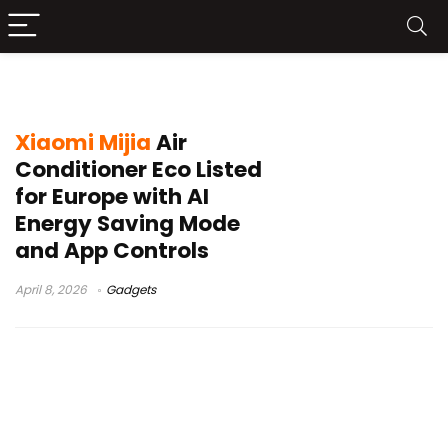
Xiaomi air conditioner Europe
Xiaomi Mijia
Air
Conditioner Eco Listed
for Europe with AI
Energy Saving Mode
and App Controls
April 8, 2026
Gadgets