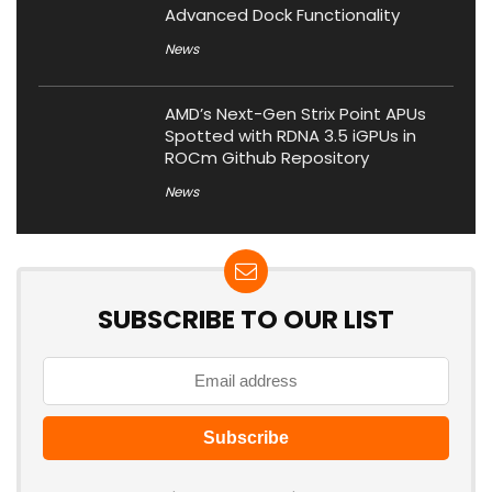
Advanced Dock Functionality
News
AMD’s Next-Gen Strix Point APUs
Spotted with RDNA 3.5 iGPUs in
ROCm Github Repository
News
SUBSCRIBE TO OUR LIST