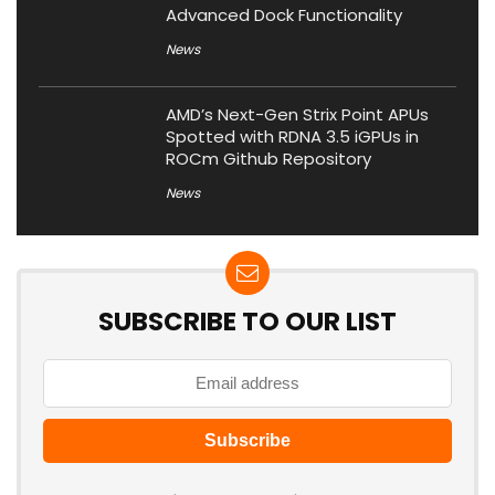
Advanced Dock Functionality
News
AMD’s Next-Gen Strix Point APUs
Spotted with RDNA 3.5 iGPUs in
ROCm Github Repository
News
SUBSCRIBE TO OUR LIST