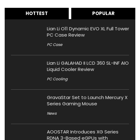
HOTTEST
POPULAR
Lian Li O11 Dynamic EVO XL Full Tower
PC Case Review
PC Case
Lian Li GALAHAD II LCD 360 SL-INF AIO
Liquid Cooler Review
PC Cooling
GravaStar Set to Launch Mercury X
Series Gaming Mouse
News
AOOSTAR Introduces XG Series
RDNA 3-Based eGPUs with