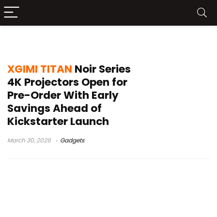
XGIMI projector news
XGIMI TITAN
Noir Series
4K Projectors Open for
Pre-Order With Early
Savings Ahead of
Kickstarter Launch
March 30, 2026
Gadgets