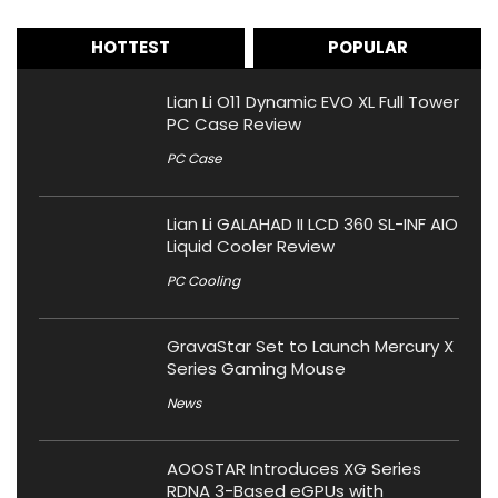
HOTTEST
POPULAR
Lian Li O11 Dynamic EVO XL Full Tower
PC Case Review
PC Case
Lian Li GALAHAD II LCD 360 SL-INF AIO
Liquid Cooler Review
PC Cooling
GravaStar Set to Launch Mercury X
Series Gaming Mouse
News
AOOSTAR Introduces XG Series
RDNA 3-Based eGPUs with