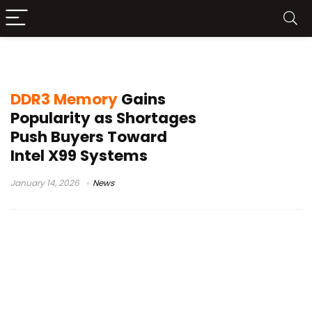
Xeon processors
DDR3 Memory
Gains
Popularity as Shortages
Push Buyers Toward
Intel X99 Systems
January 14, 2026
News