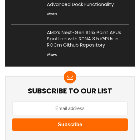
Advanced Dock Functionality
News
AMD’s Next-Gen Strix Point APUs
Spotted with RDNA 3.5 iGPUs in
ROCm Github Repository
News
SUBSCRIBE TO OUR LIST