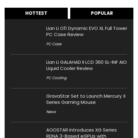
HOTTEST
POPULAR
Lian Li O11 Dynamic EVO XL Full Tower
PC Case Review
PC Case
Lian Li GALAHAD II LCD 360 SL-INF AIO
Liquid Cooler Review
PC Cooling
GravaStar Set to Launch Mercury X
Series Gaming Mouse
News
AOOSTAR Introduces XG Series
RDNA 3-Based eGPUs with