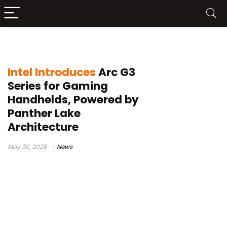
Xe3 iGPU
Intel Introduces
Arc G3
Series for Gaming
Handhelds, Powered by
Panther Lake
Architecture
May 30, 2026
News