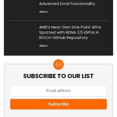
Advanced Dock Functionality
News
AMD’s Next-Gen Strix Point APUs
Spotted with RDNA 3.5 iGPUs in
ROCm Github Repository
News
SUBSCRIBE TO OUR LIST