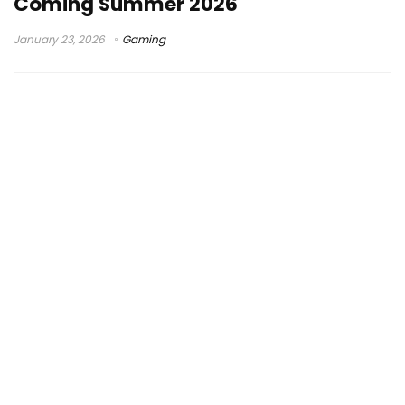
Coming Summer 2026
January 23, 2026
Gaming