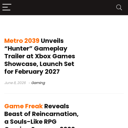
Xbox Series X game
Metro 2039
Unveils
“Hunter” Gameplay
Trailer at Xbox Games
Showcase, Launch Set
for February 2027
June 8, 2026
Gaming
Game Freak
Reveals
Beast of Reincarnation,
a Souls-Like RPG