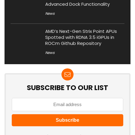
Advanced Dock Functionality
News
AMD’s Next-Gen Strix Point APUs
Spotted with RDNA 3.5 iGPUs in
ROCm Github Repository
News
SUBSCRIBE TO OUR LIST