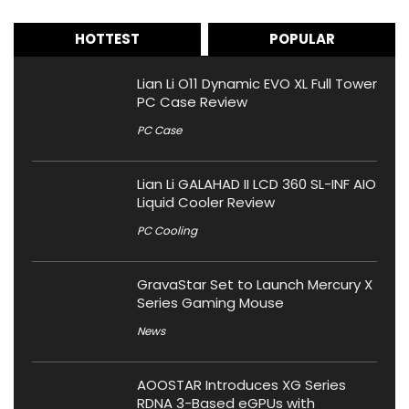
HOTTEST
POPULAR
Lian Li O11 Dynamic EVO XL Full Tower
PC Case Review
PC Case
Lian Li GALAHAD II LCD 360 SL-INF AIO
Liquid Cooler Review
PC Cooling
GravaStar Set to Launch Mercury X
Series Gaming Mouse
News
AOOSTAR Introduces XG Series
RDNA 3-Based eGPUs with