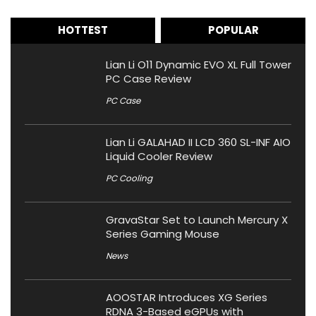
HOTTEST
POPULAR
Lian Li O11 Dynamic EVO XL Full Tower
PC Case Review
PC Case
Lian Li GALAHAD II LCD 360 SL-INF AIO
Liquid Cooler Review
PC Cooling
GravaStar Set to Launch Mercury X
Series Gaming Mouse
News
AOOSTAR Introduces XG Series
RDNA 3-Based eGPUs with