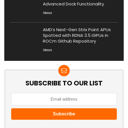
Advanced Dock Functionality
News
AMD’s Next-Gen Strix Point APUs
Spotted with RDNA 3.5 iGPUs in
ROCm Github Repository
News
SUBSCRIBE TO OUR LIST