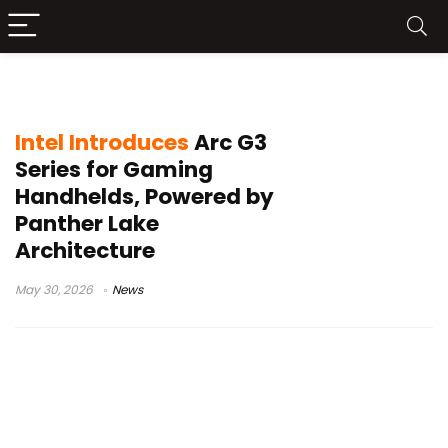
Xbox mode Windows
Intel Introduces
Arc G3
Series for Gaming
Handhelds, Powered by
Panther Lake
Architecture
May 30, 2026
News