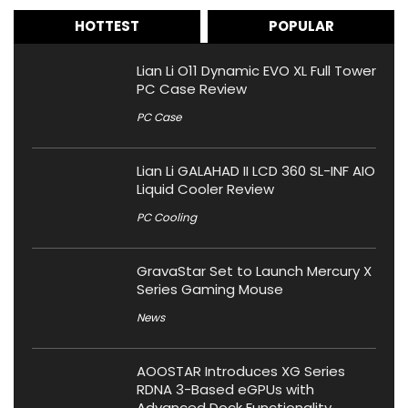
HOTTEST
POPULAR
Lian Li O11 Dynamic EVO XL Full Tower
PC Case Review
PC Case
Lian Li GALAHAD II LCD 360 SL-INF AIO
Liquid Cooler Review
PC Cooling
GravaStar Set to Launch Mercury X
Series Gaming Mouse
News
AOOSTAR Introduces XG Series
RDNA 3-Based eGPUs with
Advanced Dock Functionality