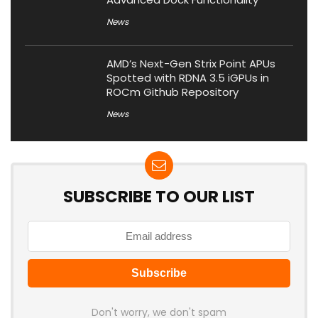
News
AMD’s Next-Gen Strix Point APUs
Spotted with RDNA 3.5 iGPUs in
ROCm Github Repository
News
SUBSCRIBE TO OUR LIST
Don't worry, we don't spam