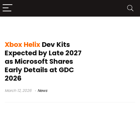
Xbox Mode Windows 11
Xbox Helix
Dev Kits
Expected by Late 2027
as Microsoft Shares
Early Details at GDC
2026
March 12, 2026
News