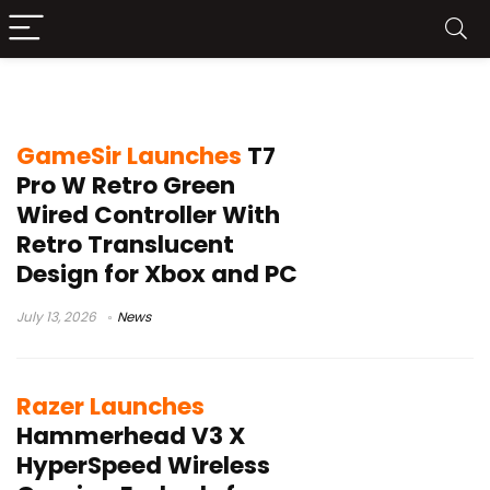
Xbox gaming accessories
GameSir Launches
T7
Pro W Retro Green
Wired Controller With
Retro Translucent
Design for Xbox and PC
July 13, 2026
News
Razer Launches
Hammerhead V3 X
HyperSpeed Wireless