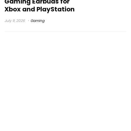
Gaming Earbuds for
Xbox and PlayStation
July 9, 2026
Gaming