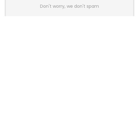
Don't worry, we don't spam
Latest Posts
AULA BOX63 BG Co-Branded
Magnetic Switch Keyboard
Launches With 8K Polling and
0.001mm RT Adjustment
News
CHERRY Launches MX10.1 Low-Profile
Mechanical Keyboard for Mac with
MX-LP Red V2 Switches and LCD
Display
News