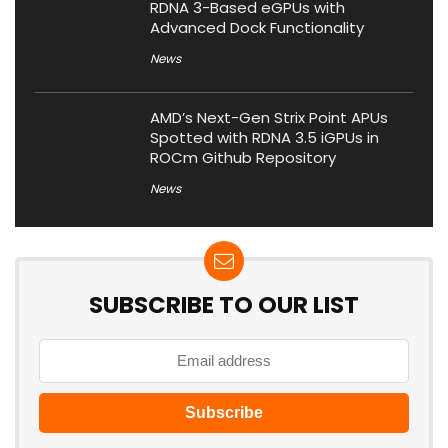
RDNA 3-Based eGPUs with
Advanced Dock Functionality
News
AMD’s Next-Gen Strix Point APUs
Spotted with RDNA 3.5 iGPUs in
ROCm Github Repository
News
SUBSCRIBE TO OUR LIST