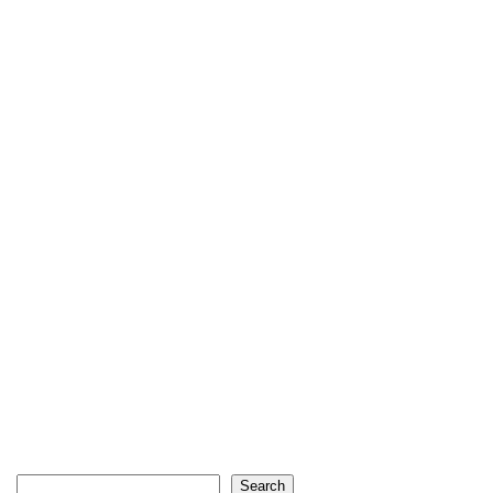
Search
Search