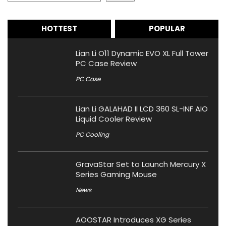
HOTTEST
POPULAR
Lian Li O11 Dynamic EVO XL Full Tower
PC Case Review
PC Case
Lian Li GALAHAD II LCD 360 SL-INF AIO
Liquid Cooler Review
PC Cooling
GravaStar Set to Launch Mercury X
Series Gaming Mouse
News
AOOSTAR Introduces XG Series