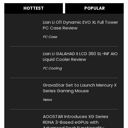
HOTTEST
POPULAR
Lian Li O11 Dynamic EVO XL Full Tower
PC Case Review
PC Case
Lian Li GALAHAD II LCD 360 SL-INF AIO
Liquid Cooler Review
PC Cooling
GravaStar Set to Launch Mercury X
Series Gaming Mouse
News
AOOSTAR Introduces XG Series
RDNA 3-Based eGPUs with
Advanced Dock Functionality