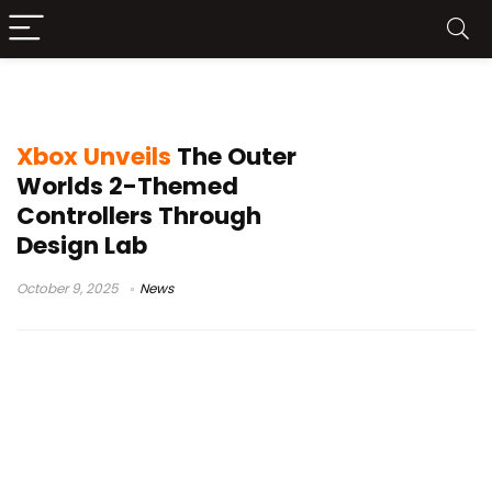
Xbox Elite Series 2
Xbox Unveils
The Outer
Worlds 2-Themed
Controllers Through
Design Lab
October 9, 2025
News