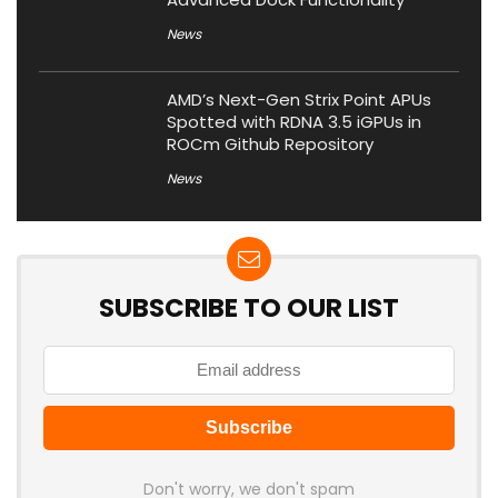
News
AMD’s Next-Gen Strix Point APUs
Spotted with RDNA 3.5 iGPUs in
ROCm Github Repository
News
SUBSCRIBE TO OUR LIST
Don't worry, we don't spam