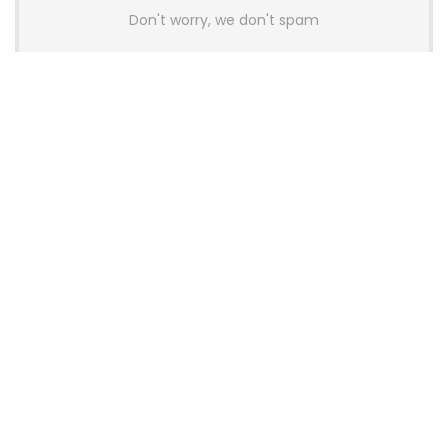
Don't worry, we don't spam
Latest Posts
AULA BOX63 BG Co-Branded
Magnetic Switch Keyboard
Launches With 8K Polling and
0.001mm RT Adjustment
News
CHERRY Launches MX10.1 Low-Profile
Mechanical Keyboard for Mac with
MX-LP Red V2 Switches and LCD
Display
News