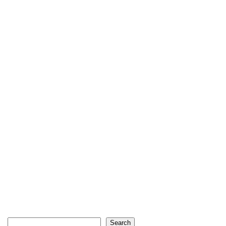
Search
Search