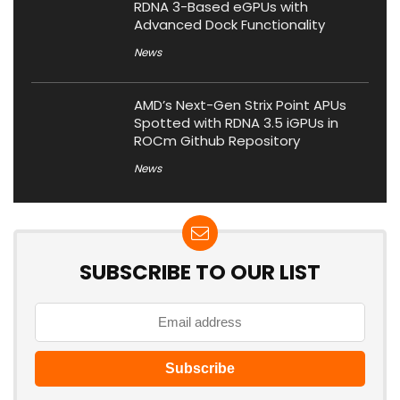
RDNA 3-Based eGPUs with
Advanced Dock Functionality
News
AMD’s Next-Gen Strix Point APUs
Spotted with RDNA 3.5 iGPUs in
ROCm Github Repository
News
SUBSCRIBE TO OUR LIST