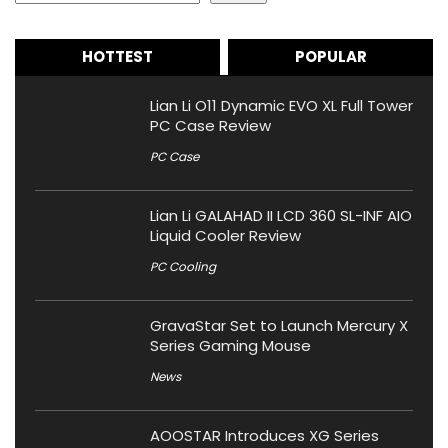
HOTTEST
POPULAR
Lian Li O11 Dynamic EVO XL Full Tower
PC Case Review
PC Case
Lian Li GALAHAD II LCD 360 SL-INF AIO
Liquid Cooler Review
PC Cooling
GravaStar Set to Launch Mercury X
Series Gaming Mouse
News
AOOSTAR Introduces XG Series