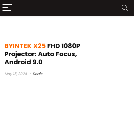
x25 vs thundeal tda6
BYINTEK X25
FHD 1080P
Projector: Auto Focus,
Android 9.0
May 15, 2024
Deals