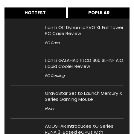
HOTTEST
POPULAR
Lian Li O11 Dynamic EVO XL Full Tower
PC Case Review
PC Case
Lian Li GALAHAD II LCD 360 SL-INF AIO
Liquid Cooler Review
PC Cooling
GravaStar Set to Launch Mercury X
Series Gaming Mouse
News
AOOSTAR Introduces XG Series
RDNA 3-Based eGPUs with