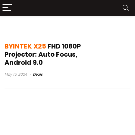
x25 ou tda6
BYINTEK X25
FHD 1080P
Projector: Auto Focus,
Android 9.0
May 15, 2024
Deals