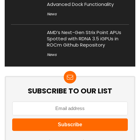
Advanced Dock Functionality
News
AMD’s Next-Gen Strix Point APUs
Spotted with RDNA 3.5 iGPUs in
ROCm Github Repository
News
SUBSCRIBE TO OUR LIST