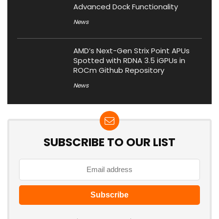
Advanced Dock Functionality
News
AMD’s Next-Gen Strix Point APUs
Spotted with RDNA 3.5 iGPUs in
ROCm Github Repository
News
SUBSCRIBE TO OUR LIST