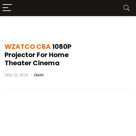
wzatco c6 led
WZATCO C6A
1080P
Projector For Home
Theater Cinema
May 22, 2024
Deals