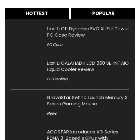
HOTTEST
POPULAR
Lian Li O11 Dynamic EVO XL Full Tower
PC Case Review
PC Case
Lian Li GALAHAD II LCD 360 SL-INF AIO
Liquid Cooler Review
PC Cooling
GravaStar Set to Launch Mercury X
Series Gaming Mouse
News
AOOSTAR Introduces XG Series
RDNA 3-Based eGPUs with