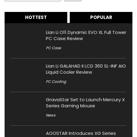
HOTTEST
POPULAR
Lian Li O11 Dynamic EVO XL Full Tower
PC Case Review
PC Case
Lian Li GALAHAD II LCD 360 SL-INF AIO
Liquid Cooler Review
PC Cooling
GravaStar Set to Launch Mercury X
Series Gaming Mouse
News
AOOSTAR Introduces XG Series