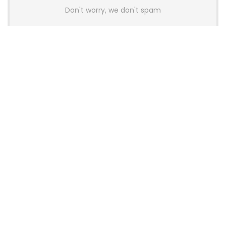
Don't worry, we don't spam
Latest Posts
AULA BOX63 BG Co-Branded
Magnetic Switch Keyboard
Launches With 8K Polling and
0.001mm RT Adjustment
News
CHERRY Launches MX10.1 Low-Profile
Mechanical Keyboard for Mac with
MX-LP Red V2 Switches and LCD
Display
News