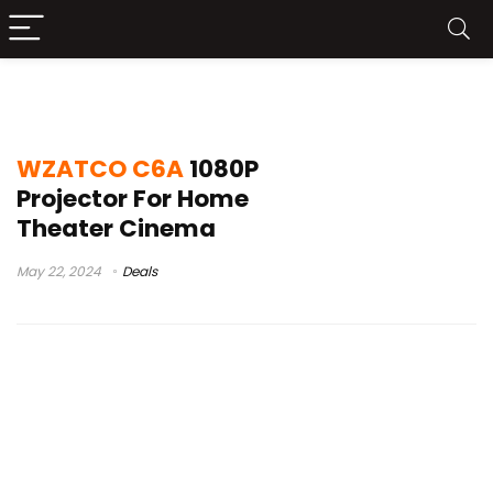
wzatco c6 android
WZATCO C6A
1080P
Projector For Home
Theater Cinema
May 22, 2024
Deals