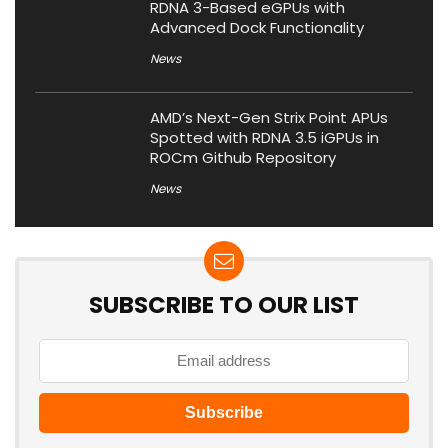
RDNA 3-Based eGPUs with
Advanced Dock Functionality
News
AMD’s Next-Gen Strix Point APUs
Spotted with RDNA 3.5 iGPUs in
ROCm Github Repository
News
SUBSCRIBE TO OUR LIST