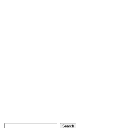
Search
Search