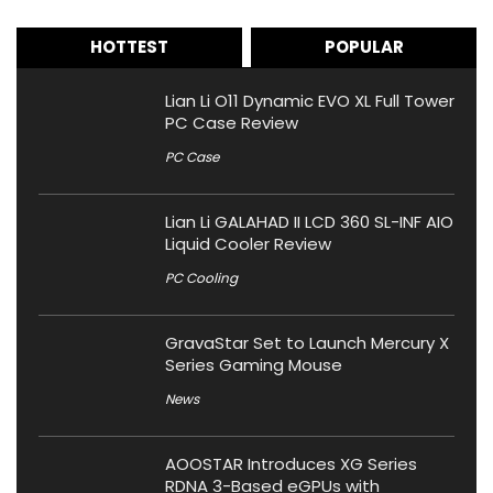
HOTTEST
POPULAR
Lian Li O11 Dynamic EVO XL Full Tower
PC Case Review
PC Case
Lian Li GALAHAD II LCD 360 SL-INF AIO
Liquid Cooler Review
PC Cooling
GravaStar Set to Launch Mercury X
Series Gaming Mouse
News
AOOSTAR Introduces XG Series
RDNA 3-Based eGPUs with