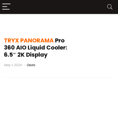
world’s first curved oled display
TRYX PANORAMA
Pro
360 AIO Liquid Cooler:
6.5″ 2K Display
May 1, 2024
Deals