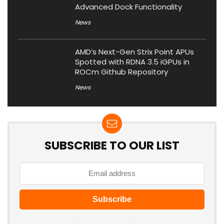
Advanced Dock Functionality
News
AMD’s Next-Gen Strix Point APUs
Spotted with RDNA 3.5 iGPUs in
ROCm Github Repository
News
SUBSCRIBE TO OUR LIST