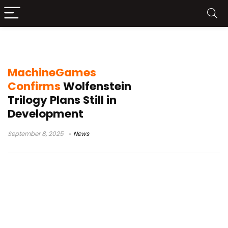
Wolfenstein TV series
MachineGames
Confirms
Wolfenstein
Trilogy Plans Still in
Development
September 8, 2025
News