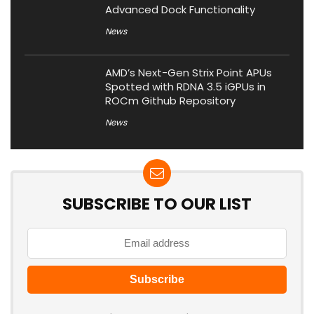
Advanced Dock Functionality
News
AMD’s Next-Gen Strix Point APUs
Spotted with RDNA 3.5 iGPUs in
ROCm Github Repository
News
SUBSCRIBE TO OUR LIST