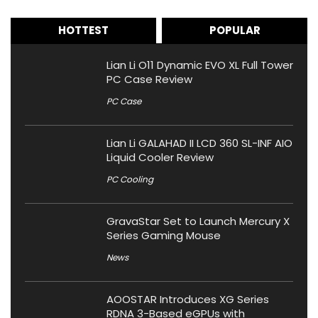
HOTTEST
POPULAR
Lian Li O11 Dynamic EVO XL Full Tower
PC Case Review
PC Case
Lian Li GALAHAD II LCD 360 SL-INF AIO
Liquid Cooler Review
PC Cooling
GravaStar Set to Launch Mercury X
Series Gaming Mouse
News
AOOSTAR Introduces XG Series
RDNA 3-Based eGPUs with