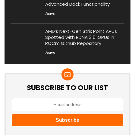
Advanced Dock Functionality
News
AMD’s Next-Gen Strix Point APUs
Spotted with RDNA 3.5 iGPUs in
ROCm Github Repository
News
SUBSCRIBE TO OUR LIST