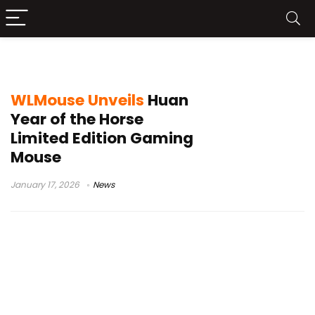
WLMouse limited edition
WLMouse Unveils
Huan
Year of the Horse
Limited Edition Gaming
Mouse
January 17, 2026
News