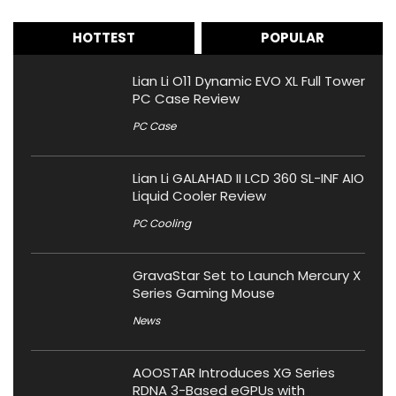
HOTTEST
POPULAR
Lian Li O11 Dynamic EVO XL Full Tower
PC Case Review
PC Case
Lian Li GALAHAD II LCD 360 SL-INF AIO
Liquid Cooler Review
PC Cooling
GravaStar Set to Launch Mercury X
Series Gaming Mouse
News
AOOSTAR Introduces XG Series
RDNA 3-Based eGPUs with