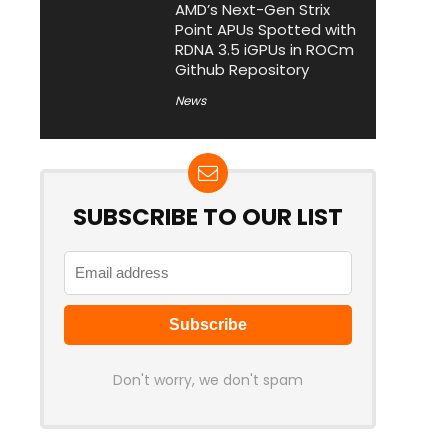
AMD’s Next-Gen Strix
Point APUs Spotted with
RDNA 3.5 iGPUs in ROCm
Github Repository
News
SUBSCRIBE TO OUR LIST
Don't worry, we don't spam