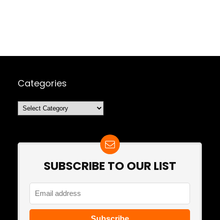
Categories
Categories
SUBSCRIBE TO OUR LIST