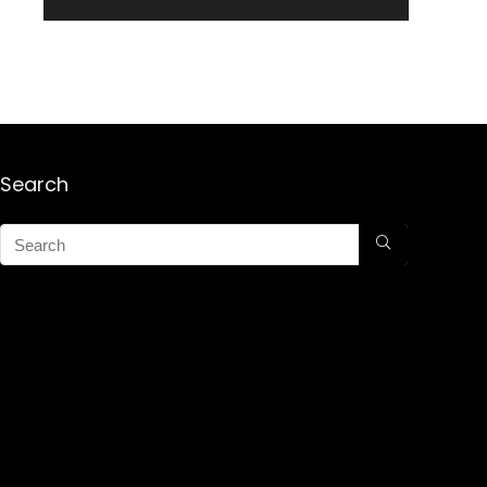
Search