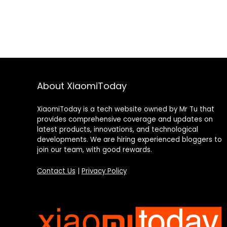
About XiaomiToday
XiaomiToday is a tech website owned by Mr Tu that
provides comprehensive coverage and updates on
latest products, innovations, and technological
developments. We are hiring experienced bloggers to
join our team, with good rewards.
Contact Us
|
Privacy Policy