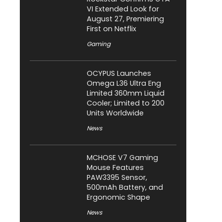
VI Extended Look for
August 27, Premiering
First on Netflix
Gaming
OCYPUS Launches
Omega L36 Ultra Eng
Limited 360mm Liquid
Cooler; Limited to 200
Units Worldwide
News
MCHOSE V7 Gaming
Mouse Features
PAW3395 Sensor,
500mAh Battery, and
Ergonomic Shape
News