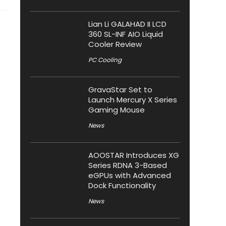
Lian Li GALAHAD II LCD
360 SL-INF AIO Liquid
Cooler Review
PC Cooling
GravaStar Set to
Launch Mercury X Series
Gaming Mouse
News
AOOSTAR Introduces XG
Series RDNA 3-Based
eGPUs with Advanced
Dock Functionality
News