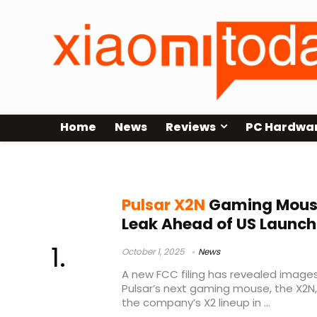
Home
News
Reviews
PC Hardwa
wireless receiver
Pulsar X2N
Gaming Mouse
Leak Ahead of US Launch
October 1, 2025
News
A new FCC filing has revealed image
Pulsar’s next gaming mouse, the X2N,
the company’s X2 lineup in ...