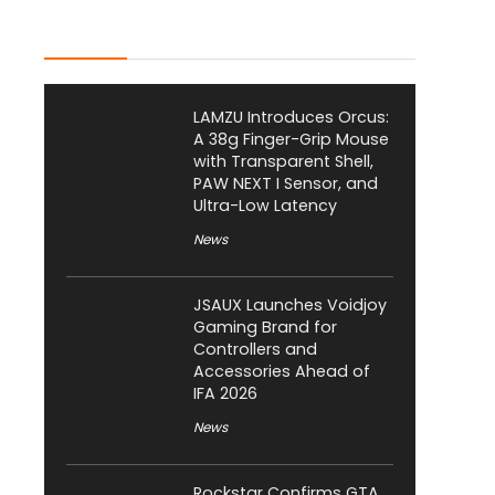
Latest Posts
LAMZU Introduces Orcus:
A 38g Finger-Grip Mouse
with Transparent Shell,
PAW NEXT I Sensor, and
Ultra-Low Latency
News
JSAUX Launches Voidjoy
Gaming Brand for
Controllers and
Accessories Ahead of
IFA 2026
News
Rockstar Confirms GTA