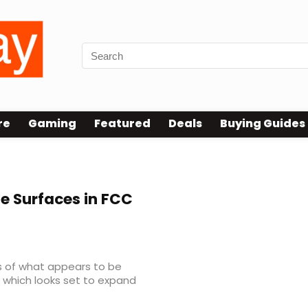
re
Gaming
Featured
Deals
Buying Guides
 Surfaces in FCC
s of what appears to be
 which looks set to expand