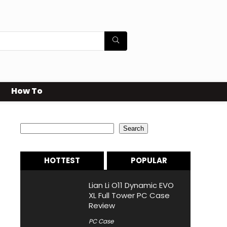
How To
Search
Search
HOTTEST
POPULAR
Lian Li O11 Dynamic EVO
XL Full Tower PC Case
Review
PC Case