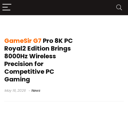
wireless PC controller
GameSir G7
Pro 8K PC
Royal2 Edition Brings
8000Hz Wireless
Precision for
Competitive PC
Gaming
May 16, 2026
News