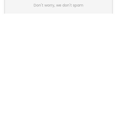
Don't worry, we don't spam
Latest Posts
AULA BOX63 BG Co-Branded
Magnetic Switch Keyboard
Launches With 8K Polling and
0.001mm RT Adjustment
News
CHERRY Launches MX10.1 Low-Profile
Mechanical Keyboard for Mac with
MX-LP Red V2 Switches and LCD
Display
News