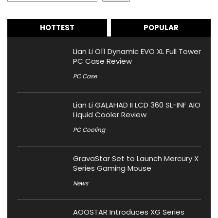
HOTTEST
POPULAR
Lian Li O11 Dynamic EVO XL Full Tower
PC Case Review
PC Case
Lian Li GALAHAD II LCD 360 SL-INF AIO
Liquid Cooler Review
PC Cooling
GravaStar Set to Launch Mercury X
Series Gaming Mouse
News
AOOSTAR Introduces XG Series