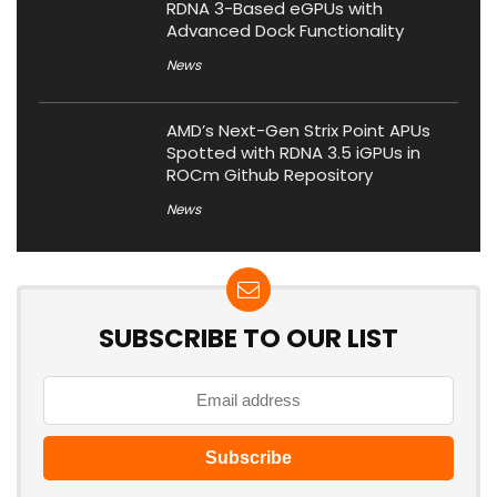
RDNA 3-Based eGPUs with
Advanced Dock Functionality
News
AMD’s Next-Gen Strix Point APUs
Spotted with RDNA 3.5 iGPUs in
ROCm Github Repository
News
SUBSCRIBE TO OUR LIST