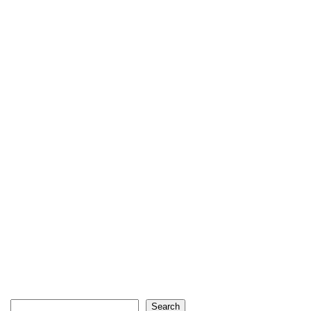
Search
Search