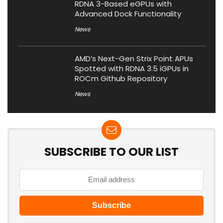
RDNA 3-Based eGPUs with
Advanced Dock Functionality
News
AMD’s Next-Gen Strix Point APUs
Spotted with RDNA 3.5 iGPUs in
ROCm Github Repository
News
SUBSCRIBE TO OUR LIST