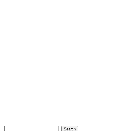
Search
Search