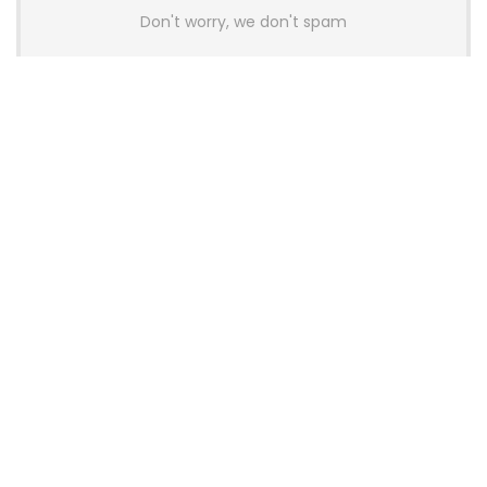
Don't worry, we don't spam
Latest Posts
AULA BOX63 BG Co-Branded
Magnetic Switch Keyboard
Launches With 8K Polling and
0.001mm RT Adjustment
News
CHERRY Launches MX10.1 Low-Profile
Mechanical Keyboard for Mac with
MX-LP Red V2 Switches and LCD
Display
News