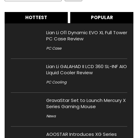
HOTTEST
POPULAR
Lian Li O11 Dynamic EVO XL Full Tower
PC Case Review
PC Case
Lian Li GALAHAD II LCD 360 SL-INF AIO
Liquid Cooler Review
PC Cooling
GravaStar Set to Launch Mercury X
Series Gaming Mouse
News
AOOSTAR Introduces XG Series