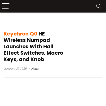
wireless numpad
Keychron Q0
HE
Wireless Numpad
Launches With Hall
Effect Switches, Macro
Keys, and Knob
January 21, 2026
News