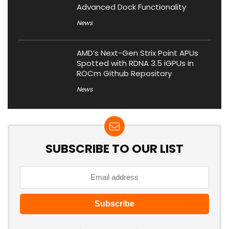
Advanced Dock Functionality
News
AMD’s Next-Gen Strix Point APUs
Spotted with RDNA 3.5 iGPUs in
ROCm Github Repository
News
SUBSCRIBE TO OUR LIST