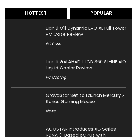
HOTTEST
POPULAR
Lian Li O11 Dynamic EVO XL Full Tower
PC Case Review
PC Case
Lian Li GALAHAD II LCD 360 SL-INF AIO
Liquid Cooler Review
PC Cooling
GravaStar Set to Launch Mercury X
Series Gaming Mouse
News
AOOSTAR Introduces XG Series
RDNA 3-Based eGPUs with