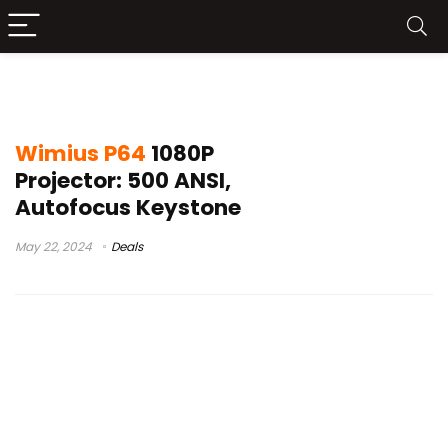
wimius k9 review
Wimius P64
1080P
Projector: 500 ANSI,
Autofocus Keystone
May 22, 2024
Deals