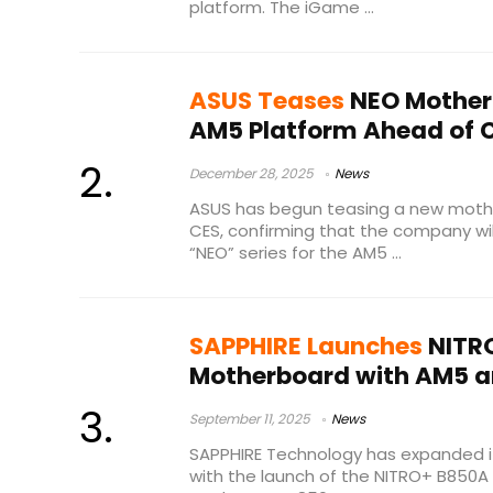
platform. The iGame ...
ASUS Teases
NEO Motherb
AM5 Platform Ahead of 
December 28, 2025
News
ASUS has begun teasing a new moth
CES, confirming that the company wil
“NEO” series for the AM5 ...
SAPPHIRE Launches
NITRO
Motherboard with AM5 an
September 11, 2025
News
SAPPHIRE Technology has expanded i
with the launch of the NITRO+ B850A 