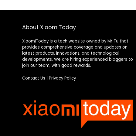
About XiaomiToday
XiaomiToday is a tech website owned by Mr Tu that
provides comprehensive coverage and updates on
latest products, innovations, and technological
developments. We are hiring experienced bloggers to
join our team, with good rewards.
Contact Us
|
Privacy Policy