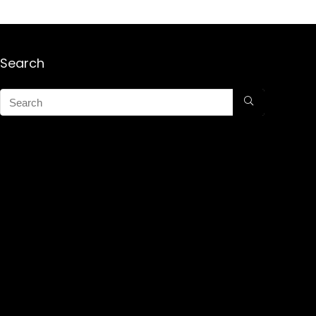
Search