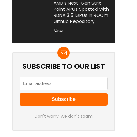
AMD’s Next-Gen Strix
Point APUs Spotted with
RDNA 3.5 iGPUs in ROCm
Github Repository
News
SUBSCRIBE TO OUR LIST
Don't worry, we don't spam