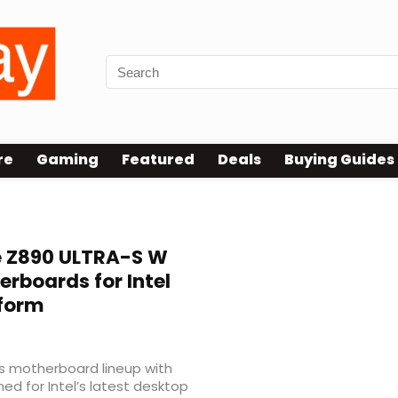
re
Gaming
Featured
Deals
Buying Guides
 Z890 ULTRA-S W
rboards for Intel
tform
s motherboard lineup with
d for Intel’s latest desktop