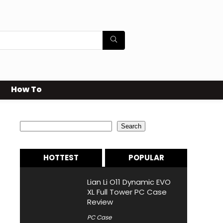
How To
Search
Search
HOTTEST
POPULAR
Lian Li O11 Dynamic EVO
XL Full Tower PC Case
Review
PC Case