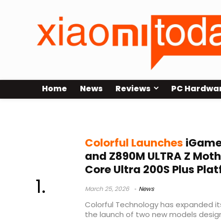
Home
News
Reviews
PC Hardwa
WiFi 7 motherboard
Colorful Launches
iGame
and Z890M ULTRA Z Mothe
Core Ultra 200S Plus Pla
March 25, 2026
News
Colorful Technology has expanded it
the launch of two new models designe