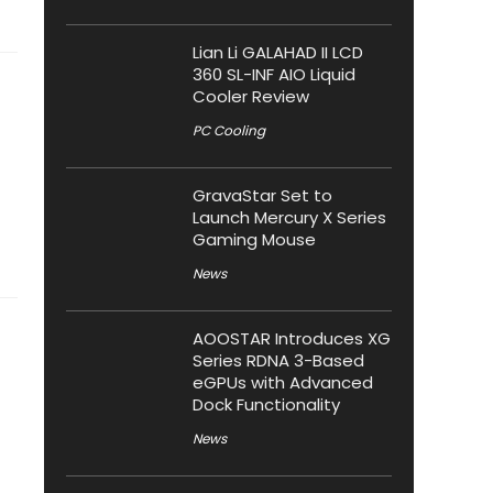
Lian Li GALAHAD II LCD
360 SL-INF AIO Liquid
Cooler Review
PC Cooling
GravaStar Set to
Launch Mercury X Series
Gaming Mouse
News
AOOSTAR Introduces XG
Series RDNA 3-Based
eGPUs with Advanced
Dock Functionality
News