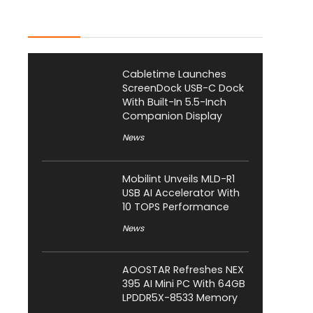
Latest Posts
Cabletime Launches
ScreenDock USB-C Dock
With Built-In 5.5-Inch
Companion Display
News
Mobilint Unveils MLD-R1
USB AI Accelerator With
10 TOPS Performance
News
AOOSTAR Refreshes NEX
395 AI Mini PC With 64GB
LPDDR5X-8533 Memory