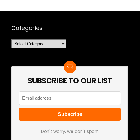
Categories
Categories
SUBSCRIBE TO OUR LIST
Don't worry, we don't spam