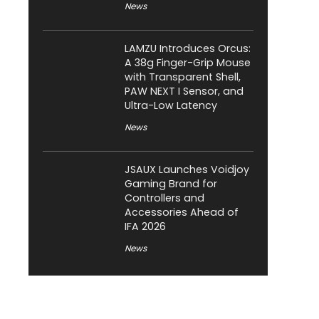
News
LAMZU Introduces Orcus:
A 38g Finger-Grip Mouse
with Transparent Shell,
PAW NEXT I Sensor, and
Ultra-Low Latency
News
JSAUX Launches Voidjoy
Gaming Brand for
Controllers and
Accessories Ahead of
IFA 2026
News