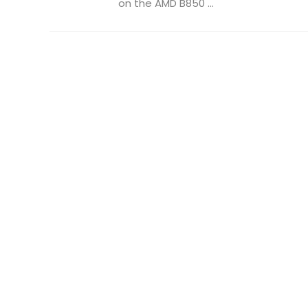
on the AMD B850 ...