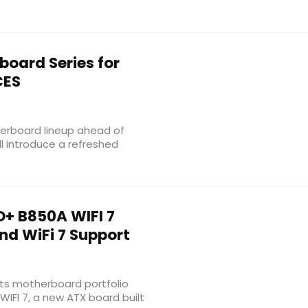
oard Series for
CES
erboard lineup ahead of
l introduce a refreshed
+ B850A WIFI 7
d WiFi 7 Support
ts motherboard portfolio
WIFI 7, a new ATX board built