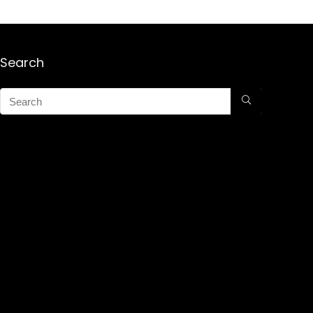
Search