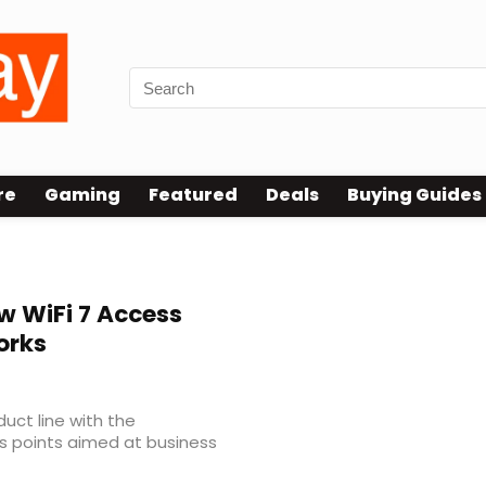
re
Gaming
Featured
Deals
Buying Guides
w WiFi 7 Access
orks
uct line with the
ss points aimed at business