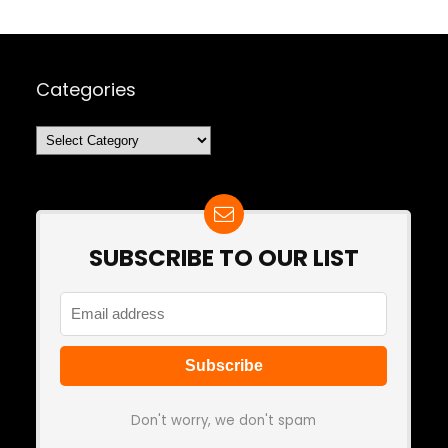
Categories
Categories
SUBSCRIBE TO OUR LIST
Don't worry, we don't spam