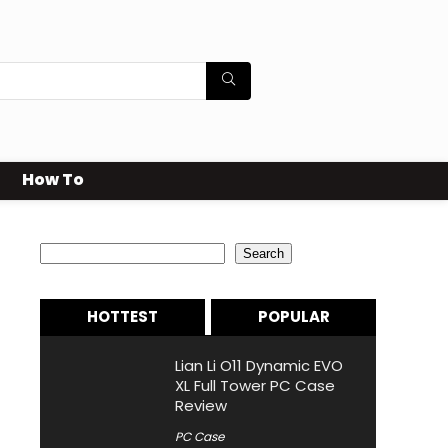
How To
Search
Search
HOTTEST
POPULAR
Lian Li O11 Dynamic EVO
XL Full Tower PC Case
Review
PC Case