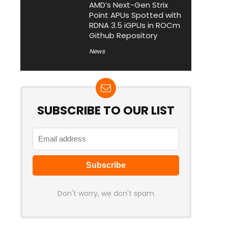
AMD’s Next-Gen Strix
Point APUs Spotted with
RDNA 3.5 iGPUs in ROCm
Github Repository
News
SUBSCRIBE TO OUR LIST
Don't worry, we don't spam