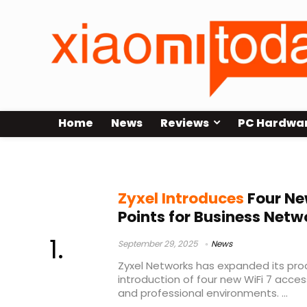
Home
News
Reviews
PC Hardwa
WiFi 7 business solutions
Zyxel Introduces
Four Ne
Points for Business Netw
September 29, 2025
News
Zyxel Networks has expanded its prod
introduction of four new WiFi 7 acce
and professional environments. ...