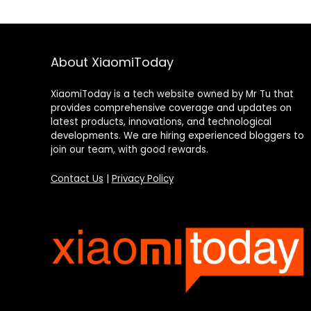
About XiaomiToday
XiaomiToday is a tech website owned by Mr Tu that
provides comprehensive coverage and updates on
latest products, innovations, and technological
developments. We are hiring experienced bloggers to
join our team, with good rewards.
Contact Us
|
Privacy Policy