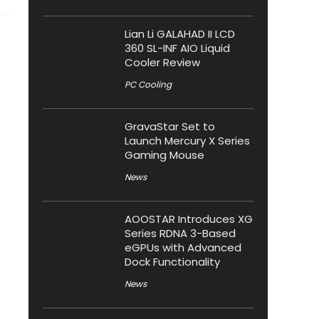
Lian Li GALAHAD II LCD
360 SL-INF AIO Liquid
Cooler Review
PC Cooling
GravaStar Set to
Launch Mercury X Series
Gaming Mouse
News
AOOSTAR Introduces XG
Series RDNA 3-Based
eGPUs with Advanced
Dock Functionality
News