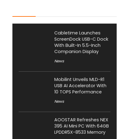
Latest Posts
Cabletime Launches
ScreenDock USB-C Dock
With Built-In 5.5-Inch
Companion Display
News
Mobilint Unveils MLD-R1
USB AI Accelerator With
10 TOPS Performance
News
AOOSTAR Refreshes NEX
395 AI Mini PC With 64GB
LPDDR5X-8533 Memory