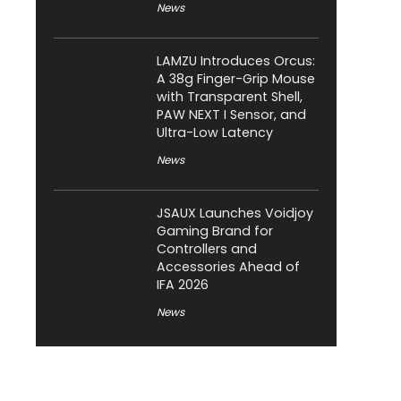
News
LAMZU Introduces Orcus:
A 38g Finger-Grip Mouse
with Transparent Shell,
PAW NEXT I Sensor, and
Ultra-Low Latency
News
JSAUX Launches Voidjoy
Gaming Brand for
Controllers and
Accessories Ahead of
IFA 2026
News