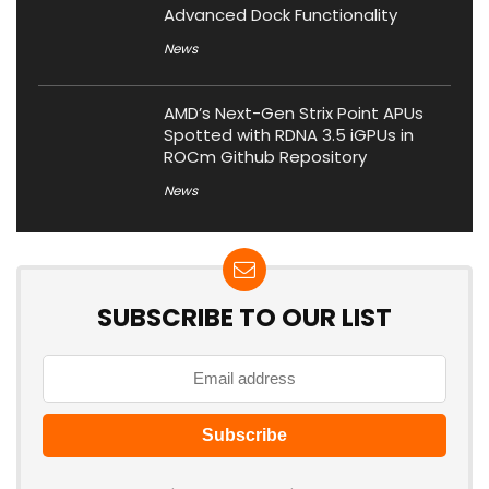
Advanced Dock Functionality
News
AMD’s Next-Gen Strix Point APUs
Spotted with RDNA 3.5 iGPUs in
ROCm Github Repository
News
SUBSCRIBE TO OUR LIST