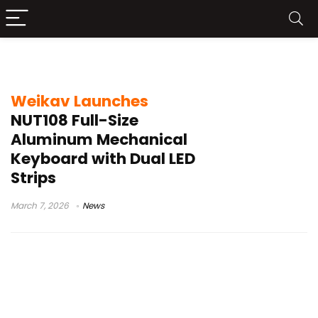
Weikav NUT108
Weikav Launches
NUT108 Full-Size
Aluminum Mechanical
Keyboard with Dual LED
Strips
March 7, 2026
News