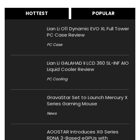
HOTTEST
POPULAR
Lian Li O11 Dynamic EVO XL Full Tower
PC Case Review
PC Case
Lian Li GALAHAD II LCD 360 SL-INF AIO
Liquid Cooler Review
PC Cooling
GravaStar Set to Launch Mercury X
Series Gaming Mouse
News
AOOSTAR Introduces XG Series
RDNA 3-Based eGPUs with