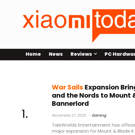
Home
News
Reviews
PC Hardwa
War Sails expansion
War Sails
Expansion Brin
and the Nords to Mount &
Bannerlord
November 27, 2025
Gaming
TaleWorlds Entertainment has official
major expansion for Mount & Blade II: