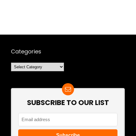
Categories
Categories
SUBSCRIBE TO OUR LIST