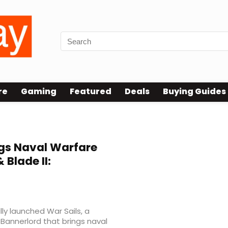
re
Gaming
Featured
Deals
Buying Guides
gs Naval Warfare
 Blade II:
ly launched War Sails, a
 Bannerlord that brings naval