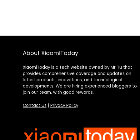
About XiaomiToday
XiaomiToday is a tech website owned by Mr Tu that
provides comprehensive coverage and updates on
latest products, innovations, and technological
developments. We are hiring experienced bloggers to
join our team, with good rewards.
Contact Us
|
Privacy Policy