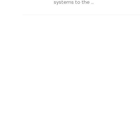
systems to the ...