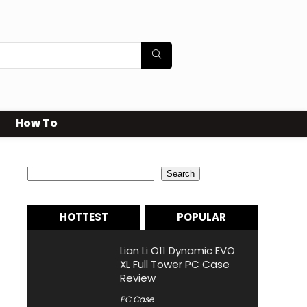
How To
Search
Search
HOTTEST
POPULAR
Lian Li O11 Dynamic EVO
XL Full Tower PC Case
Review
PC Case