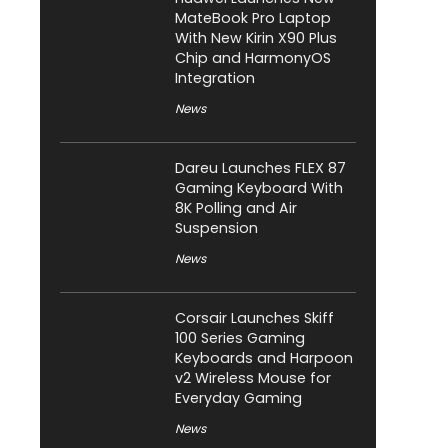
MateBook Pro Laptop
With New Kirin X90 Plus
Chip and HarmonyOS
Integration
News
Dareu Launches FLEX 87
Gaming Keyboard With
8K Polling and Air
Suspension
News
Corsair Launches Skiff
100 Series Gaming
Keyboards and Harpoon
v2 Wireless Mouse for
Everyday Gaming
News