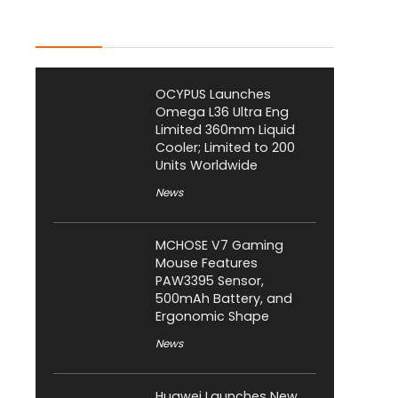
Latest Posts
OCYPUS Launches
Omega L36 Ultra Eng
Limited 360mm Liquid
Cooler; Limited to 200
Units Worldwide
News
MCHOSE V7 Gaming
Mouse Features
PAW3395 Sensor,
500mAh Battery, and
Ergonomic Shape
News
Huawei Launches New