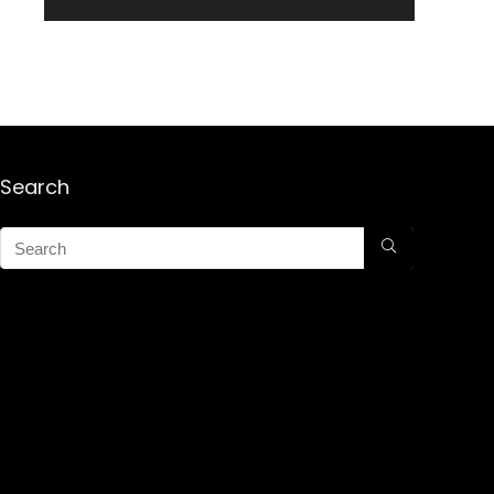
Search