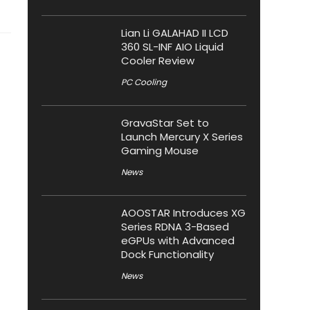
Lian Li GALAHAD II LCD
360 SL-INF AIO Liquid
Cooler Review
PC Cooling
GravaStar Set to
Launch Mercury X Series
Gaming Mouse
News
AOOSTAR Introduces XG
Series RDNA 3-Based
eGPUs with Advanced
Dock Functionality
News