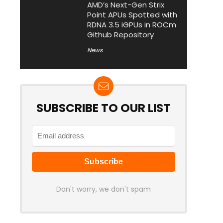
AMD’s Next-Gen Strix
Point APUs Spotted with
RDNA 3.5 iGPUs in ROCm
Github Repository
News
SUBSCRIBE TO OUR LIST
Don't worry, we don't spam