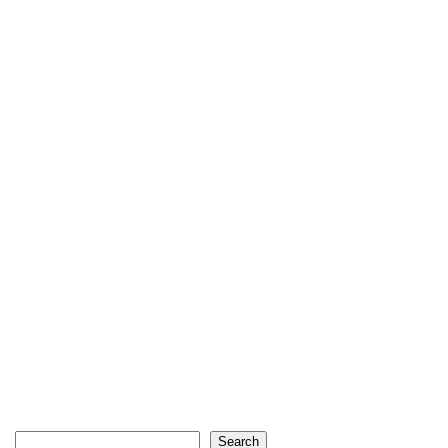
Search
Search