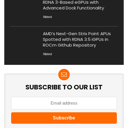
RDNA 3-Based eGPUs with
Advanced Dock Functionality
News
AMD’s Next-Gen Strix Point APUs
Spotted with RDNA 3.5 iGPUs in
ROCm Github Repository
News
SUBSCRIBE TO OUR LIST