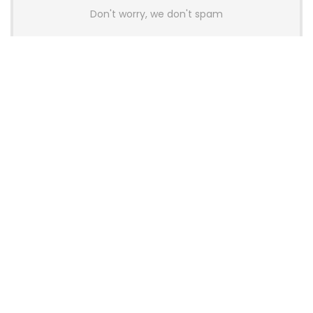
Don't worry, we don't spam
Latest Posts
Colorful Unveils Cloud 60 Hollow
Keyboards With StarFlash 8K
Technology
News
YUNZII Launches AL98 PRO Keyboard
With Aluminum Body, QMK, VIA and
8KHz Polling Rate
News