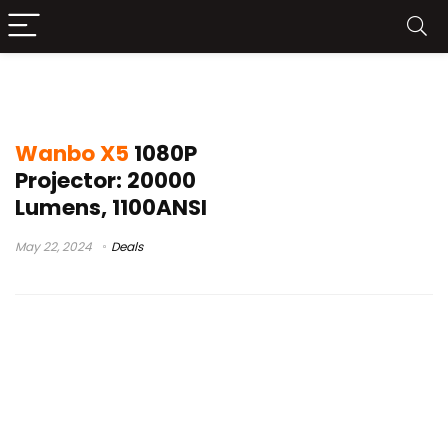
wanbo x5 coupon
Wanbo X5
1080P
Projector: 20000
Lumens, 1100ANSI
May 22, 2024
Deals