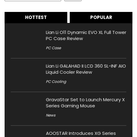
HOTTEST
POPULAR
Lian Li O11 Dynamic EVO XL Full Tower
PC Case Review
PC Case
Lian Li GALAHAD II LCD 360 SL-INF AIO
Liquid Cooler Review
PC Cooling
GravaStar Set to Launch Mercury X
Series Gaming Mouse
News
AOOSTAR Introduces XG Series