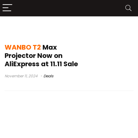
WANBO T2 Max Buy
WANBO T2
Max
Projector Now on
AliExpress at 11.11 Sale
November 11, 2024
Deals