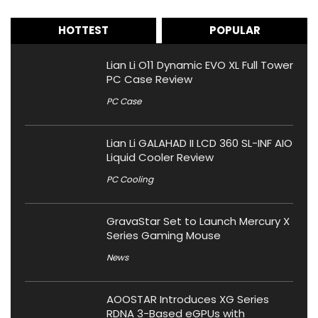
HOTTEST
POPULAR
Lian Li O11 Dynamic EVO XL Full Tower
PC Case Review
PC Case
Lian Li GALAHAD II LCD 360 SL-INF AIO
Liquid Cooler Review
PC Cooling
GravaStar Set to Launch Mercury X
Series Gaming Mouse
News
AOOSTAR Introduces XG Series
RDNA 3-Based eGPUs with