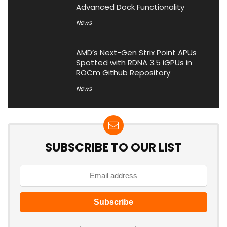
Advanced Dock Functionality
News
AMD’s Next-Gen Strix Point APUs
Spotted with RDNA 3.5 iGPUs in
ROCm Github Repository
News
SUBSCRIBE TO OUR LIST