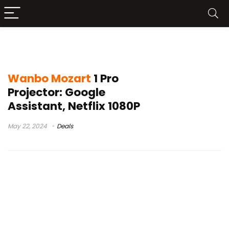
wanbo mozart 1 pro google
Wanbo Mozart
1 Pro
Projector: Google
Assistant, Netflix 1080P
May 22, 2024
Deals