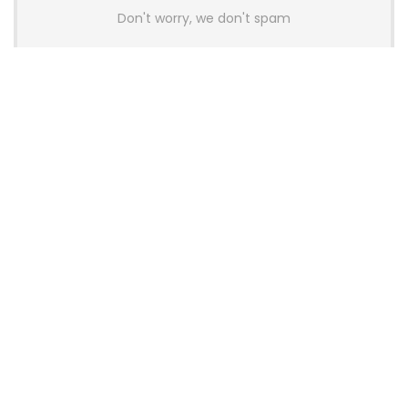
Don't worry, we don't spam
Latest Posts
AULA BOX63 BG Co-Branded
Magnetic Switch Keyboard
Launches With 8K Polling and
0.001mm RT Adjustment
News
CHERRY Launches MX10.1 Low-Profile
Mechanical Keyboard for Mac with
MX-LP Red V2 Switches and LCD
Display
News