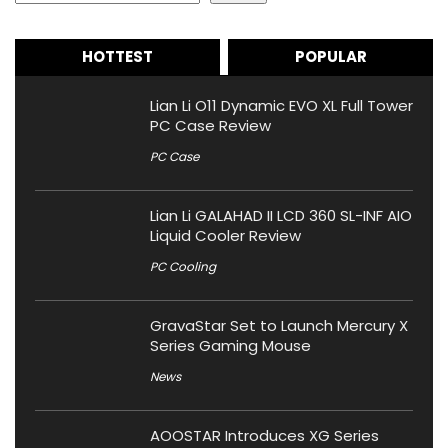
HOTTEST
POPULAR
Lian Li O11 Dynamic EVO XL Full Tower
PC Case Review
PC Case
Lian Li GALAHAD II LCD 360 SL-INF AIO
Liquid Cooler Review
PC Cooling
GravaStar Set to Launch Mercury X
Series Gaming Mouse
News
AOOSTAR Introduces XG Series