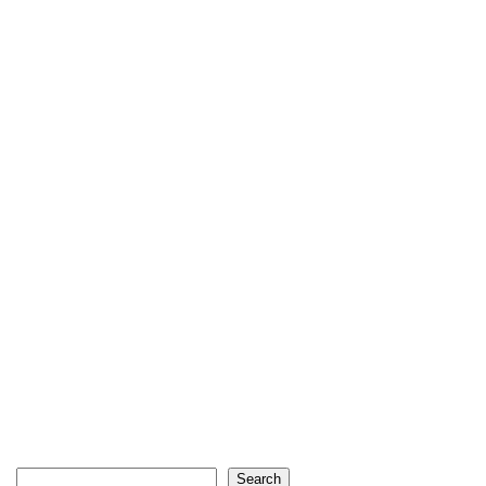
Search
Search