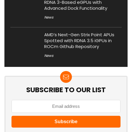
RDNA 3-Based eGPUs with
Advanced Dock Functionality
News
AMD’s Next-Gen Strix Point APUs
Spotted with RDNA 3.5 iGPUs in
ROCm Github Repository
News
SUBSCRIBE TO OUR LIST