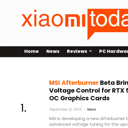
Home
News
Reviews
PC Hardwa
VRM telemetry
MSI Afterburner
Beta Bri
Voltage Control for RTX
OC Graphics Cards
September 12, 2025
News
MSI is developing a new Afterburner 
advanced voltage tuning for the up