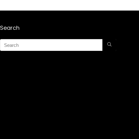
Search