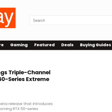
re
Gaming
Featured
Deals
Buying Guides
ngs Triple-Channel
 50-Series Extreme
beta release that introduces
coming RTX 50-series