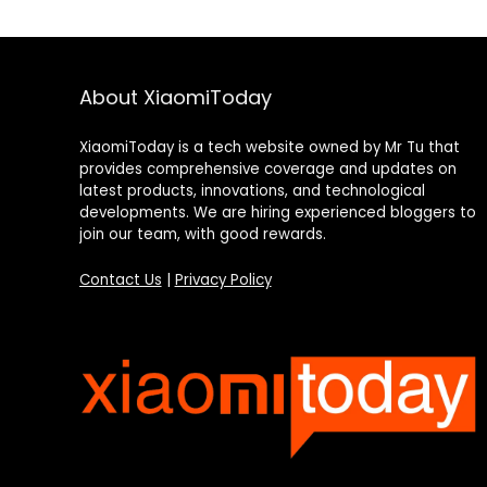
About XiaomiToday
XiaomiToday is a tech website owned by Mr Tu that
provides comprehensive coverage and updates on
latest products, innovations, and technological
developments. We are hiring experienced bloggers to
join our team, with good rewards.
Contact Us
|
Privacy Policy