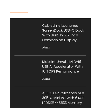
Latest Posts
Cabletime Launches
ScreenDock USB-C Dock
With Built-In 5.5-Inch
Companion Display
News
Mobilint Unveils MLD-R1
USB AI Accelerator With
10 TOPS Performance
News
AOOSTAR Refreshes NEX
395 AI Mini PC With 64GB
LPDDR5X-8533 Memory