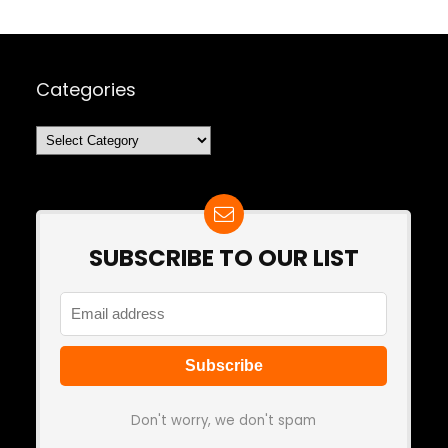
Categories
Categories
SUBSCRIBE TO OUR LIST
Don't worry, we don't spam