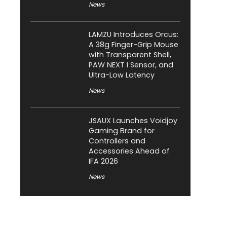
News
LAMZU Introduces Orcus:
A 38g Finger-Grip Mouse
with Transparent Shell,
PAW NEXT I Sensor, and
Ultra-Low Latency
News
JSAUX Launches Voidjoy
Gaming Brand for
Controllers and
Accessories Ahead of
IFA 2026
News