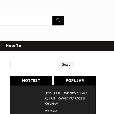
How To
Search
Search
HOTTEST
POPULAR
Lian Li O11 Dynamic EVO
XL Full Tower PC Case
Review
PC Case