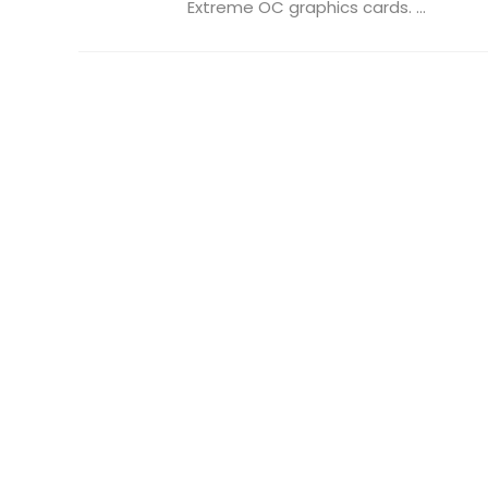
Extreme OC graphics cards. ...