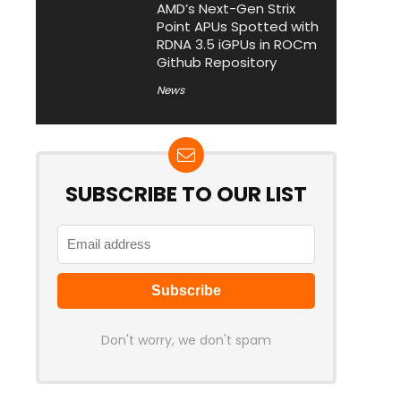
AMD’s Next-Gen Strix
Point APUs Spotted with
RDNA 3.5 iGPUs in ROCm
Github Repository
News
SUBSCRIBE TO OUR LIST
Don't worry, we don't spam