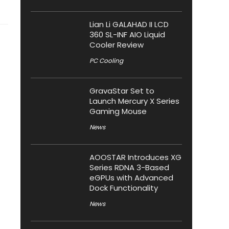
Lian Li GALAHAD II LCD
360 SL-INF AIO Liquid
Cooler Review
PC Cooling
GravaStar Set to
Launch Mercury X Series
Gaming Mouse
News
AOOSTAR Introduces XG
Series RDNA 3-Based
eGPUs with Advanced
Dock Functionality
News