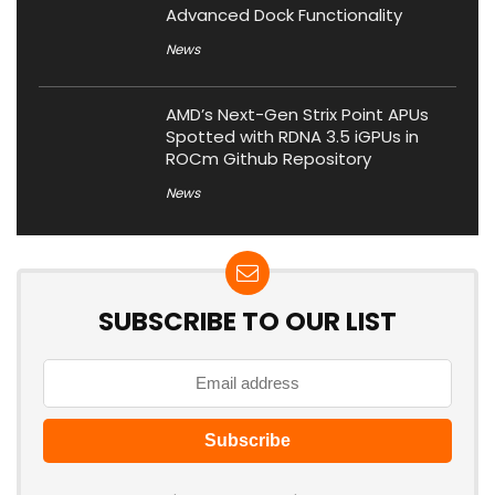
Advanced Dock Functionality
News
AMD’s Next-Gen Strix Point APUs
Spotted with RDNA 3.5 iGPUs in
ROCm Github Repository
News
SUBSCRIBE TO OUR LIST