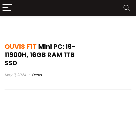
vivendo avançado
OUVIS F1T
Mini PC: i9-
11900H, 16GB RAM 1TB
SSD
May 11, 2024
Deals