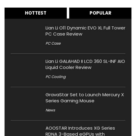
HOTTEST
POPULAR
Lian Li O11 Dynamic EVO XL Full Tower
PC Case Review
PC Case
Lian Li GALAHAD II LCD 360 SL-INF AIO
Liquid Cooler Review
PC Cooling
GravaStar Set to Launch Mercury X
Series Gaming Mouse
News
AOOSTAR Introduces XG Series
RDNA 3-Based eGPUs with