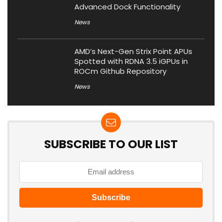
Advanced Dock Functionality
News
AMD’s Next-Gen Strix Point APUs
Spotted with RDNA 3.5 iGPUs in
ROCm Github Repository
News
SUBSCRIBE TO OUR LIST