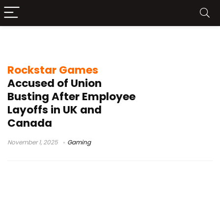
video game industry
Rockstar Games
Accused of Union
Busting After Employee
Layoffs in UK and
Canada
November 1, 2025
Gaming