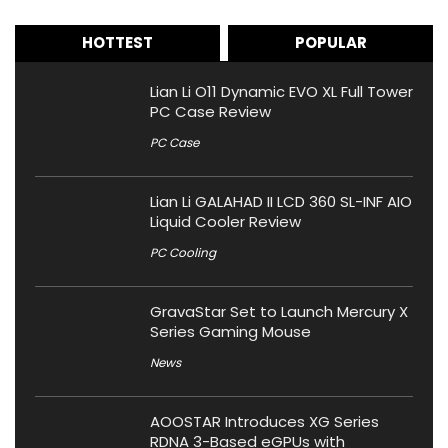
HOTTEST
POPULAR
Lian Li O11 Dynamic EVO XL Full Tower
PC Case Review
PC Case
Lian Li GALAHAD II LCD 360 SL-INF AIO
Liquid Cooler Review
PC Cooling
GravaStar Set to Launch Mercury X
Series Gaming Mouse
News
AOOSTAR Introduces XG Series
RDNA 3-Based eGPUs with