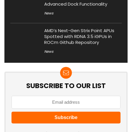
Advanced Dock Functionality
News
AMD’s Next-Gen Strix Point APUs
Spotted with RDNA 3.5 iGPUs in
ROCm Github Repository
News
SUBSCRIBE TO OUR LIST