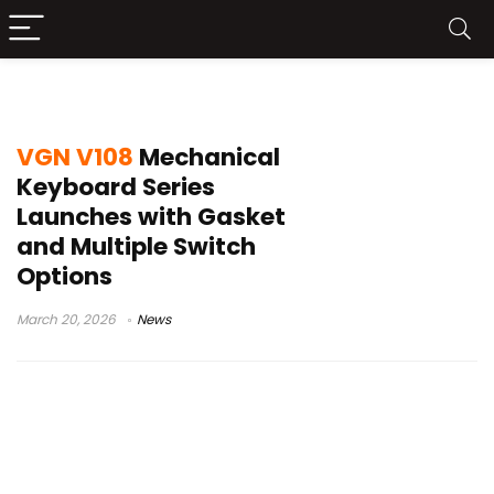
VGN keyboard
VGN V108
Mechanical
Keyboard Series
Launches with Gasket
and Multiple Switch
Options
March 20, 2026
News