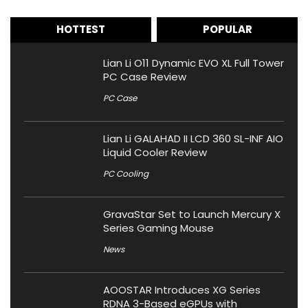
HOTTEST
POPULAR
Lian Li O11 Dynamic EVO XL Full Tower
PC Case Review
PC Case
Lian Li GALAHAD II LCD 360 SL-INF AIO
Liquid Cooler Review
PC Cooling
GravaStar Set to Launch Mercury X
Series Gaming Mouse
News
AOOSTAR Introduces XG Series
RDNA 3-Based eGPUs with