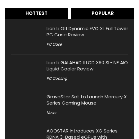
HOTTEST
POPULAR
Lian Li O11 Dynamic EVO XL Full Tower
PC Case Review
PC Case
Lian Li GALAHAD II LCD 360 SL-INF AIO
Liquid Cooler Review
PC Cooling
GravaStar Set to Launch Mercury X
Series Gaming Mouse
News
AOOSTAR Introduces XG Series
RDNA 3-Based eGPUs with