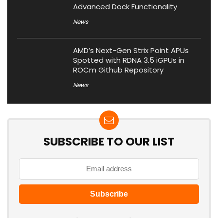
Advanced Dock Functionality
News
AMD’s Next-Gen Strix Point APUs
Spotted with RDNA 3.5 iGPUs in
ROCm Github Repository
News
SUBSCRIBE TO OUR LIST