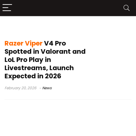
Valorant pro settings
Razer Viper
V4 Pro
Spotted in Valorant and
LoL Pro Play in
Livestreams, Launch
Expected in 2026
February 20, 2026
News