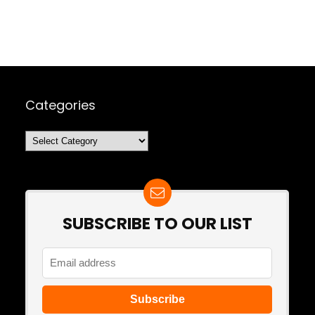
Categories
Categories
SUBSCRIBE TO OUR LIST