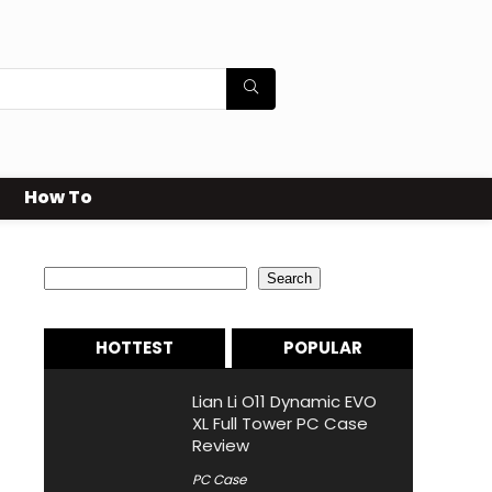
How To
Search
Search
HOTTEST
POPULAR
Lian Li O11 Dynamic EVO
XL Full Tower PC Case
Review
PC Case