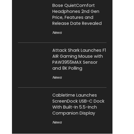
Bose QuietComfort
Headphones 2nd Gen
Price, Features and
Release Date Revealed
News
Attack Shark Launches F1
AIR Gaming Mouse with
PAW3955MAX Sensor
and 8K Polling
News
Cabletime Launches
ScreenDock USB-C Dock
With Built-In 5.5-Inch
Companion Display
News