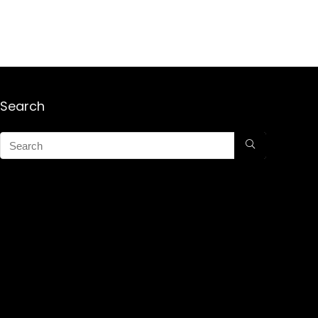
Search