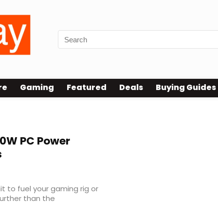
re
Gaming
Featured
Deals
Buying Guides
0W PC Power
s
it to fuel your gaming rig or
urther than the