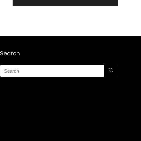
Search