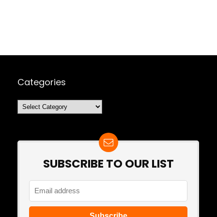
Categories
Categories
SUBSCRIBE TO OUR LIST