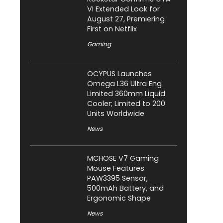
VI Extended Look for
August 27, Premiering
First on Netflix
Gaming
OCYPUS Launches
Omega L36 Ultra Eng
Limited 360mm Liquid
Cooler; Limited to 200
Units Worldwide
News
MCHOSE V7 Gaming
Mouse Features
PAW3395 Sensor,
500mAh Battery, and
Ergonomic Shape
News