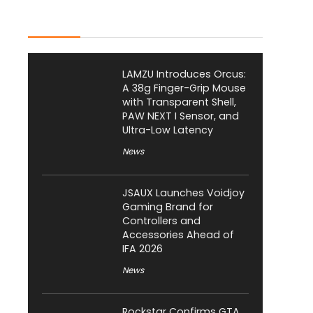
Latest Posts
LAMZU Introduces Orcus:
A 38g Finger-Grip Mouse
with Transparent Shell,
PAW NEXT I Sensor, and
Ultra-Low Latency
News
JSAUX Launches Voidjoy
Gaming Brand for
Controllers and
Accessories Ahead of
IFA 2026
News
Rockstar Confirms GTA