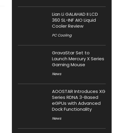
Lian Li GALAHAD II LCD
360 SL-INF AIO Liquid
Cooler Review
PC Cooling
GravaStar Set to
Launch Mercury X Series
Gaming Mouse
News
AOOSTAR Introduces XG
Series RDNA 3-Based
eGPUs with Advanced
Dock Functionality
News