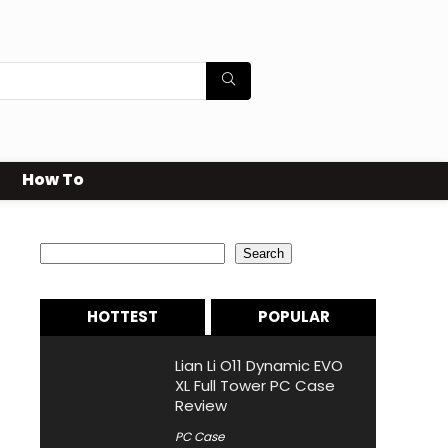
How To
Search
Search
HOTTEST
POPULAR
Lian Li O11 Dynamic EVO
XL Full Tower PC Case
Review
PC Case