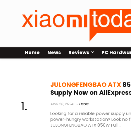
Home
News
Reviews
PC Hardwa
v850 gold v2
JULONGFENGBAO ATX
85
Supply Now on AliExpres
April 28, 2024
Deals
Looking for a reliable power supply un
power-hungry workstation? Look no f
JULONGFENGBAO ATX 850W Full ...