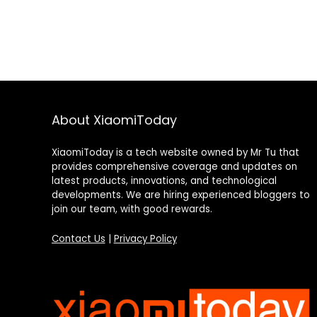
About XiaomiToday
XiaomiToday is a tech website owned by Mr Tu that
provides comprehensive coverage and updates on
latest products, innovations, and technological
developments. We are hiring experienced bloggers to
join our team, with good rewards.
Contact Us
|
Privacy Policy