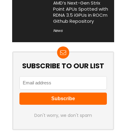
AMD’s Next-Gen Strix
Point APUs Spotted with
RDNA 3.5 iGPUs in ROCm
Github Repository
News
SUBSCRIBE TO OUR LIST
Don't worry, we don't spam