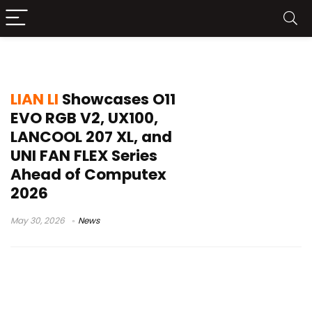
UX100 case
LIAN LI
Showcases O11
EVO RGB V2, UX100,
LANCOOL 207 XL, and
UNI FAN FLEX Series
Ahead of Computex
2026
May 30, 2026
News