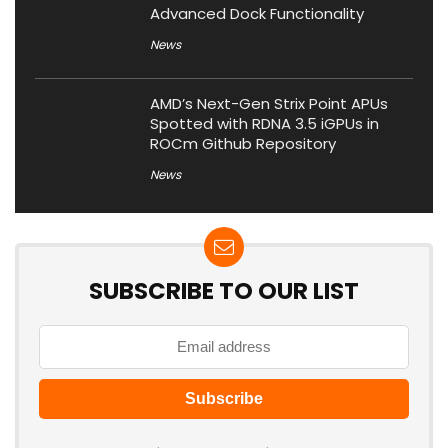
Advanced Dock Functionality
News
AMD’s Next-Gen Strix Point APUs
Spotted with RDNA 3.5 iGPUs in
ROCm Github Repository
News
SUBSCRIBE TO OUR LIST