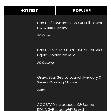
HOTTEST
POPULAR
Lian Li O11 Dynamic EVO XL Full Tower
PC Case Review
PC Case
Lian Li GALAHAD II LCD 360 SL-INF AIO
Liquid Cooler Review
PC Cooling
GravaStar Set to Launch Mercury X
Series Gaming Mouse
News
AOOSTAR Introduces XG Series
RDNA 3-Based eGPUs with