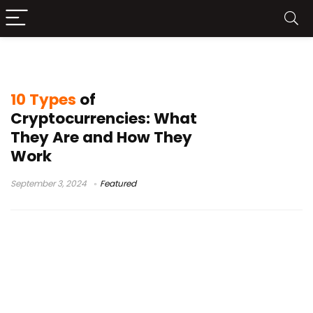
Utility tokens
10 Types
of
Cryptocurrencies: What
They Are and How They
Work
September 3, 2024
Featured