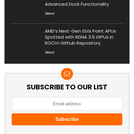
Advanced Dock Functionality
News
AMD’s Next-Gen Strix Point APUs
Spotted with RDNA 3.5 iGPUs in
ROCm Github Repository
News
SUBSCRIBE TO OUR LIST