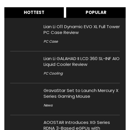
HOTTEST
POPULAR
Lian Li O11 Dynamic EVO XL Full Tower
PC Case Review
PC Case
Lian Li GALAHAD II LCD 360 SL-INF AIO
Liquid Cooler Review
PC Cooling
GravaStar Set to Launch Mercury X
Series Gaming Mouse
News
AOOSTAR Introduces XG Series
RDNA 3-Based eGPUs with