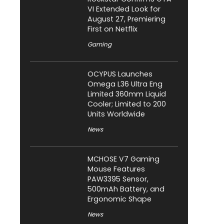
VI Extended Look for
August 27, Premiering
First on Netflix
Gaming
OCYPUS Launches
Omega L36 Ultra Eng
Limited 360mm Liquid
Cooler; Limited to 200
Units Worldwide
News
MCHOSE V7 Gaming
Mouse Features
PAW3395 Sensor,
500mAh Battery, and
Ergonomic Shape
News