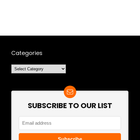
Categories
Categories
SUBSCRIBE TO OUR LIST