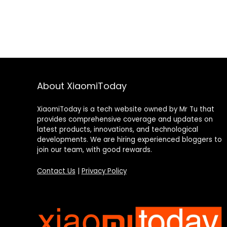
About XiaomiToday
XiaomiToday is a tech website owned by Mr Tu that
provides comprehensive coverage and updates on
latest products, innovations, and technological
developments. We are hiring experienced bloggers to
join our team, with good rewards.
Contact Us
|
Privacy Policy