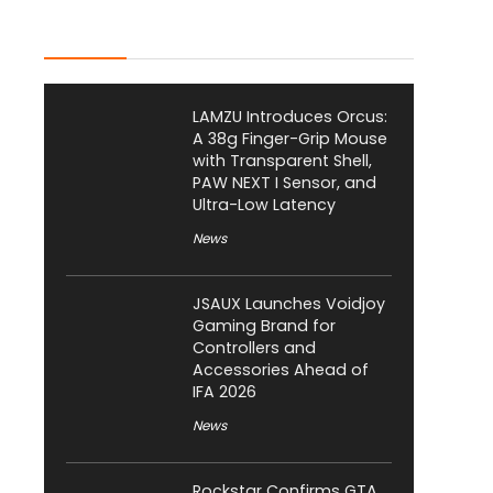
Latest Posts
LAMZU Introduces Orcus:
A 38g Finger-Grip Mouse
with Transparent Shell,
PAW NEXT I Sensor, and
Ultra-Low Latency
News
JSAUX Launches Voidjoy
Gaming Brand for
Controllers and
Accessories Ahead of
IFA 2026
News
Rockstar Confirms GTA