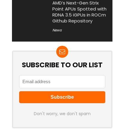
AMD’s Next-Gen Strix
Point APUs Spotted with
RDNA 3.5 iGPUs in ROCm
Github Repository
News
SUBSCRIBE TO OUR LIST
Don't worry, we don't spam