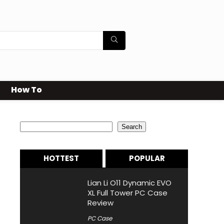
How To
Search
Search
HOTTEST
POPULAR
Lian Li O11 Dynamic EVO
XL Full Tower PC Case
Review
PC Case