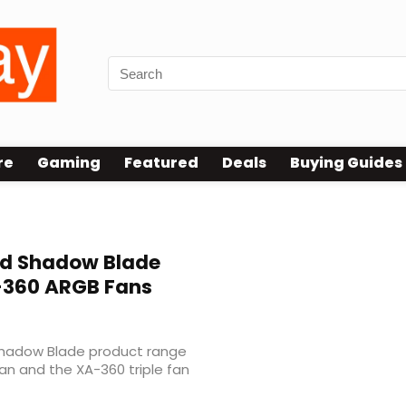
re
Gaming
Featured
Deals
Buying Guides
nd Shadow Blade
-360 ARGB Fans
Shadow Blade product range
fan and the XA-360 triple fan