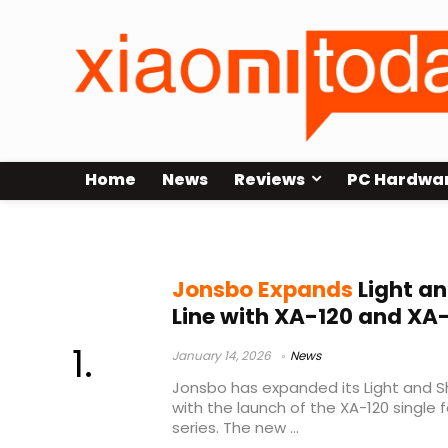
Home
News
Reviews
PC Hardwa
USD prices
Jonsbo Expands
Light a
Line with XA-120 and XA
January 14, 2026
News
Jonsbo has expanded its Light and 
with the launch of the XA-120 single 
series. The new ...