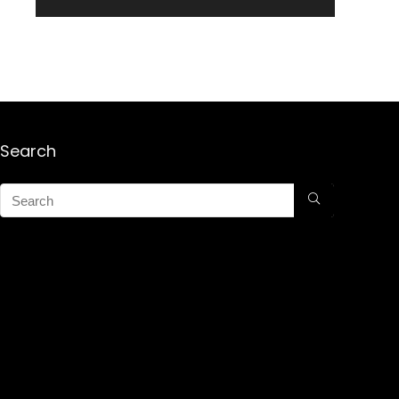
Search