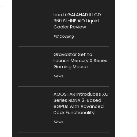
Lian Li GALAHAD II LCD
360 SL-INF AIO Liquid
Cooler Review
PC Cooling
GravaStar Set to
Launch Mercury X Series
Gaming Mouse
News
AOOSTAR Introduces XG
Series RDNA 3-Based
eGPUs with Advanced
Dock Functionality
News