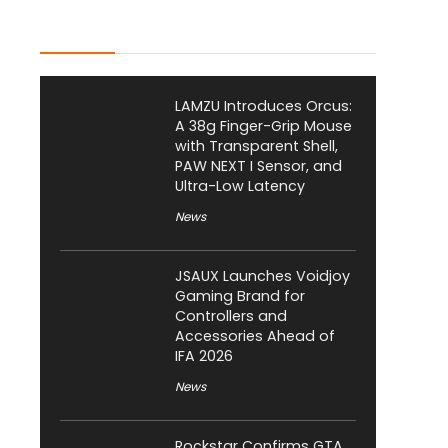
Latest Posts
LAMZU Introduces Orcus:
A 38g Finger-Grip Mouse
with Transparent Shell,
PAW NEXT I Sensor, and
Ultra-Low Latency
News
JSAUX Launches Voidjoy
Gaming Brand for
Controllers and
Accessories Ahead of
IFA 2026
News
Rockstar Confirms GTA