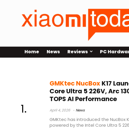
Home
News
Reviews
PC Hardwa
USB4 eGPU mini PC
GMKtec NucBox
K17 Laun
Core Ultra 5 226V, Arc 1
TOPS AI Performance
April 4, 2026
News
GMKtec has introduced the NucBox K
powered by the Intel Core Ultra 5 22