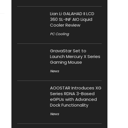
Lian Li GALAHAD II LCD
360 SL-INF AIO Liquid
Cooler Review
PC Cooling
GravaStar Set to
Launch Mercury X Series
Gaming Mouse
News
AOOSTAR Introduces XG
Series RDNA 3-Based
eGPUs with Advanced
Dock Functionality
News