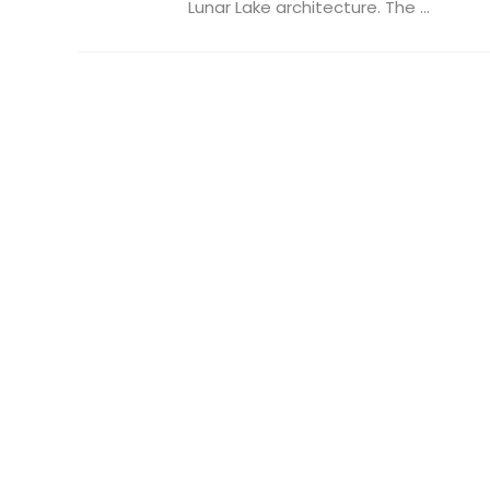
Lunar Lake architecture. The ...