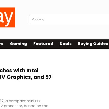
re
Gaming
Featured
Deals
Buying Guides
ches with Intel
30V Graphics, and 97
17, a compact mini PC
6V processor, based on the