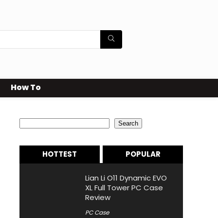
How To
Search
Search
HOTTEST
POPULAR
Lian Li O11 Dynamic EVO
XL Full Tower PC Case
Review
PC Case