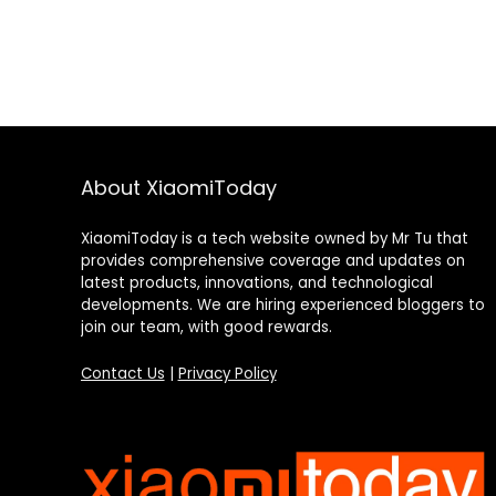
About XiaomiToday
XiaomiToday is a tech website owned by Mr Tu that
provides comprehensive coverage and updates on
latest products, innovations, and technological
developments. We are hiring experienced bloggers to
join our team, with good rewards.
Contact Us
|
Privacy Policy