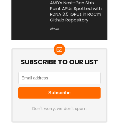
AMD’s Next-Gen Strix
Point APUs Spotted with
RDNA 3.5 iGPUs in ROCm
Github Repository
News
SUBSCRIBE TO OUR LIST
Don't worry, we don't spam