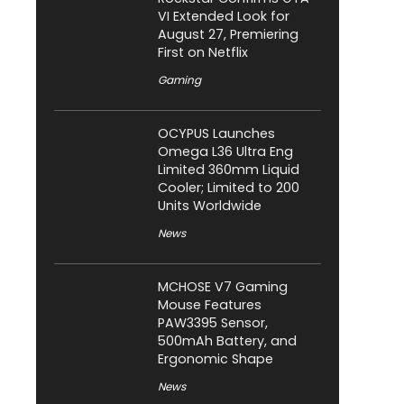
VI Extended Look for
August 27, Premiering
First on Netflix
Gaming
OCYPUS Launches
Omega L36 Ultra Eng
Limited 360mm Liquid
Cooler; Limited to 200
Units Worldwide
News
MCHOSE V7 Gaming
Mouse Features
PAW3395 Sensor,
500mAh Battery, and
Ergonomic Shape
News