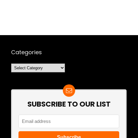
Categories
Categories
SUBSCRIBE TO OUR LIST