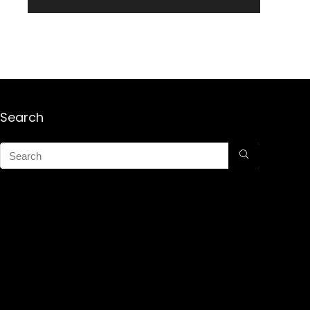
Search