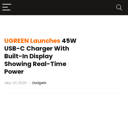
USB-C charger display
UGREEN Launches
45W
USB-C Charger With
Built-In Display
Showing Real-Time
Power
May 23, 2026
Gadgets