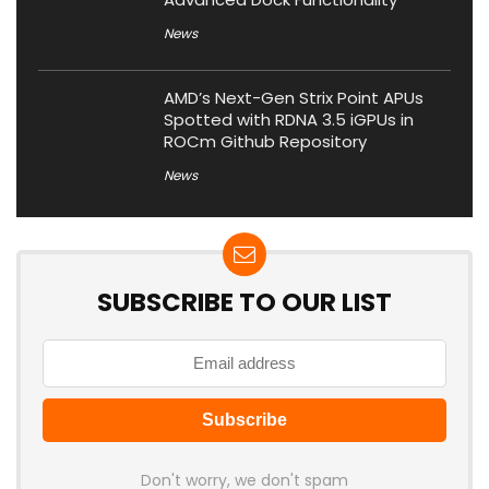
News
AMD’s Next-Gen Strix Point APUs
Spotted with RDNA 3.5 iGPUs in
ROCm Github Repository
News
SUBSCRIBE TO OUR LIST
Don't worry, we don't spam