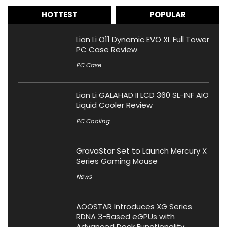
HOTTEST
POPULAR
Lian Li O11 Dynamic EVO XL Full Tower
PC Case Review
PC Case
Lian Li GALAHAD II LCD 360 SL-INF AIO
Liquid Cooler Review
PC Cooling
GravaStar Set to Launch Mercury X
Series Gaming Mouse
News
AOOSTAR Introduces XG Series
RDNA 3-Based eGPUs with
Advanced Dock Functionality