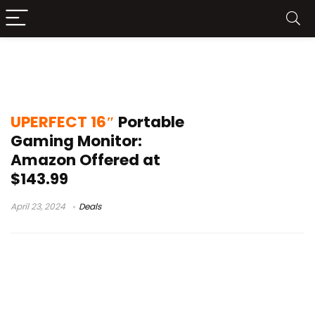
UPERFECT 16″ Portable Gaming
Monitor Leaks
UPERFECT 16″
Portable
Gaming Monitor:
Amazon Offered at
$143.99
April 23, 2024
Deals