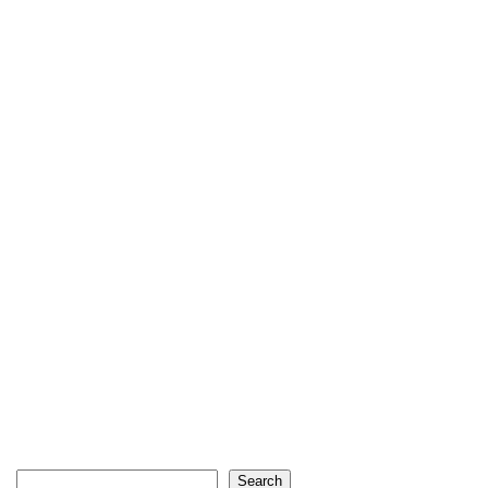
Search
Search