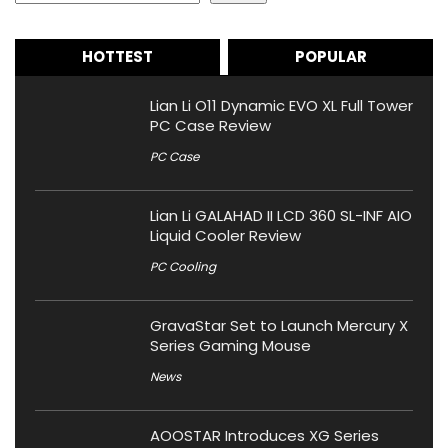
HOTTEST
POPULAR
Lian Li O11 Dynamic EVO XL Full Tower
PC Case Review
PC Case
Lian Li GALAHAD II LCD 360 SL-INF AIO
Liquid Cooler Review
PC Cooling
GravaStar Set to Launch Mercury X
Series Gaming Mouse
News
AOOSTAR Introduces XG Series