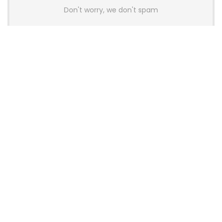
Don't worry, we don't spam
Latest Posts
AULA BOX63 BG Co-Branded
Magnetic Switch Keyboard
Launches With 8K Polling and
0.001mm RT Adjustment
News
CHERRY Launches MX10.1 Low-Profile
Mechanical Keyboard for Mac with
MX-LP Red V2 Switches and LCD
Display
News