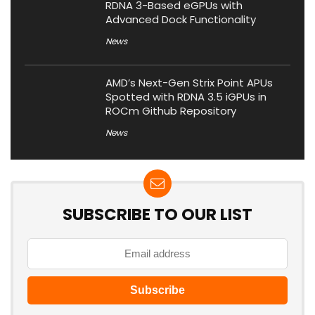
RDNA 3-Based eGPUs with
Advanced Dock Functionality
News
AMD’s Next-Gen Strix Point APUs
Spotted with RDNA 3.5 iGPUs in
ROCm Github Repository
News
SUBSCRIBE TO OUR LIST