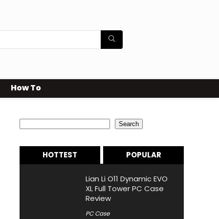
How To
Search
Search
HOTTEST
POPULAR
Lian Li O11 Dynamic EVO
XL Full Tower PC Case
Review
PC Case