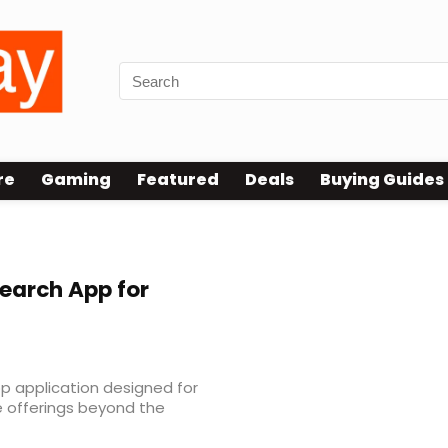
re
Gaming
Featured
Deals
Buying Guides
earch App for
p application designed for
 offerings beyond the