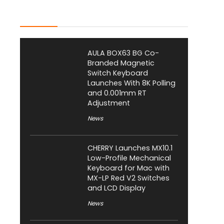
Latest Posts
AULA BOX63 BG Co-
Branded Magnetic
Switch Keyboard
Launches With 8K Polling
and 0.001mm RT
Adjustment
News
CHERRY Launches MX10.1
Low-Profile Mechanical
Keyboard for Mac with
MX-LP Red V2 Switches
and LCD Display
News