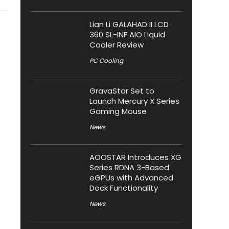
Lian Li GALAHAD II LCD
360 SL-INF AIO Liquid
Cooler Review
PC Cooling
GravaStar Set to
Launch Mercury X Series
Gaming Mouse
News
AOOSTAR Introduces XG
Series RDNA 3-Based
eGPUs with Advanced
Dock Functionality
News