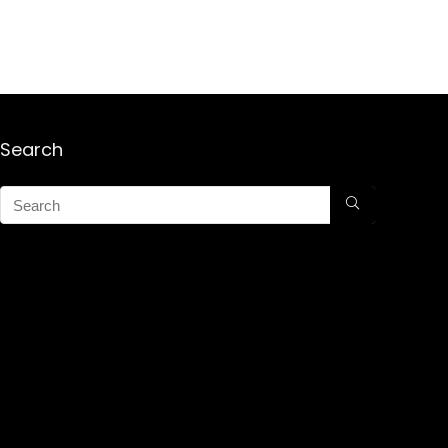
Search