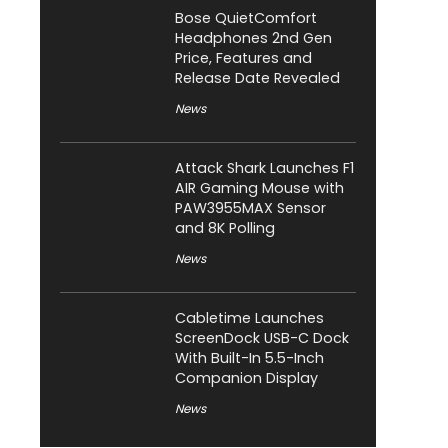
Bose QuietComfort
Headphones 2nd Gen
Price, Features and
Release Date Revealed
News
Attack Shark Launches F1
AIR Gaming Mouse with
PAW3955MAX Sensor
and 8K Polling
News
Cabletime Launches
ScreenDock USB-C Dock
With Built-In 5.5-Inch
Companion Display
News