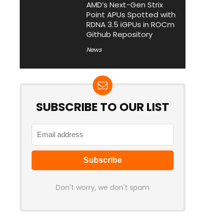
AMD’s Next-Gen Strix
Point APUs Spotted with
RDNA 3.5 iGPUs in ROCm
Github Repository
News
SUBSCRIBE TO OUR LIST
Don't worry, we don't spam