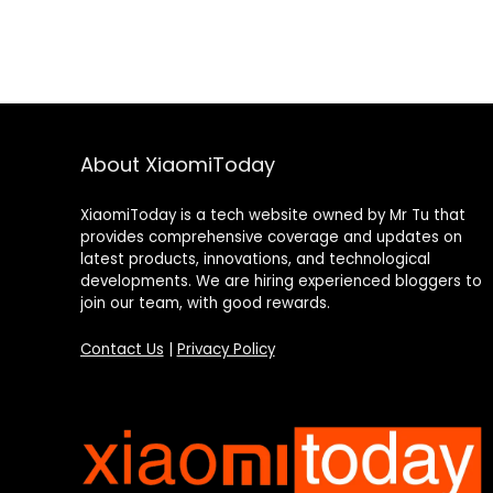
About XiaomiToday
XiaomiToday is a tech website owned by Mr Tu that
provides comprehensive coverage and updates on
latest products, innovations, and technological
developments. We are hiring experienced bloggers to
join our team, with good rewards.
Contact Us
|
Privacy Policy