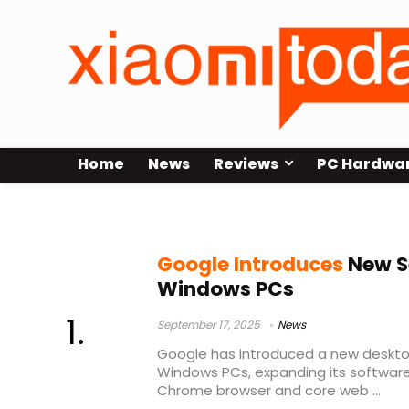
Home
News
Reviews
PC Hardwa
unified search Google
Google Introduces
New S
Windows PCs
September 17, 2025
News
Google has introduced a new deskto
Windows PCs, expanding its software
Chrome browser and core web ...