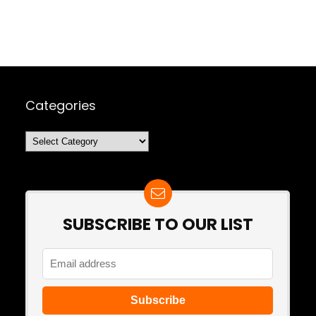
Categories
Categories
SUBSCRIBE TO OUR LIST