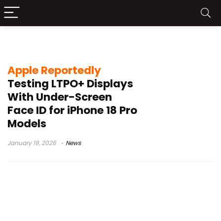
under-screen Face ID
Apple Reportedly
Testing LTPO+ Displays
With Under-Screen
Face ID for iPhone 18 Pro
Models
January 19, 2026
News