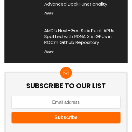
Advanced Dock Functionality
News
AMD’s Next-Gen Strix Point APUs
Spotted with RDNA 3.5 iGPUs in
ROCm Github Repository
News
SUBSCRIBE TO OUR LIST