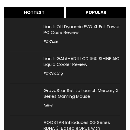
HOTTEST
POPULAR
Lian Li O11 Dynamic EVO XL Full Tower
PC Case Review
PC Case
Lian Li GALAHAD II LCD 360 SL-INF AIO
Liquid Cooler Review
PC Cooling
GravaStar Set to Launch Mercury X
Series Gaming Mouse
News
AOOSTAR Introduces XG Series
RDNA 3-Based eGPUs with