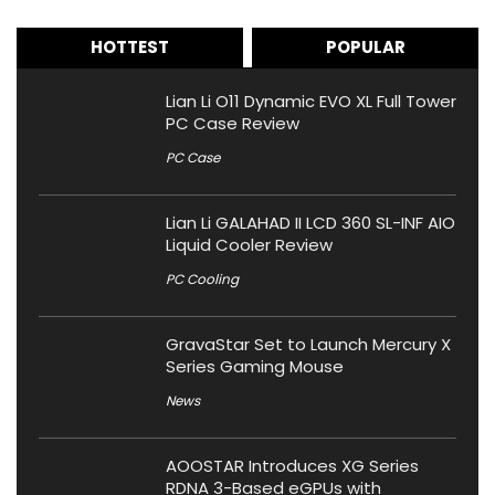
HOTTEST
POPULAR
Lian Li O11 Dynamic EVO XL Full Tower
PC Case Review
PC Case
Lian Li GALAHAD II LCD 360 SL-INF AIO
Liquid Cooler Review
PC Cooling
GravaStar Set to Launch Mercury X
Series Gaming Mouse
News
AOOSTAR Introduces XG Series
RDNA 3-Based eGPUs with