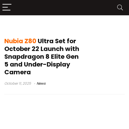
under-display camera
Nubia Z80
Ultra Set for
October 22 Launch with
Snapdragon 8 Elite Gen
5 and Under-Display
Camera
October 11, 2025
News