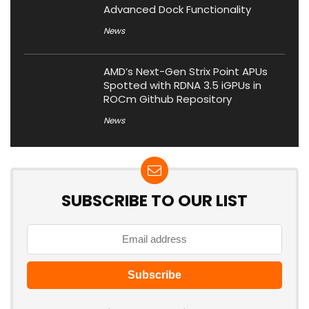
Advanced Dock Functionality
News
AMD’s Next-Gen Strix Point APUs
Spotted with RDNA 3.5 iGPUs in
ROCm Github Repository
News
SUBSCRIBE TO OUR LIST