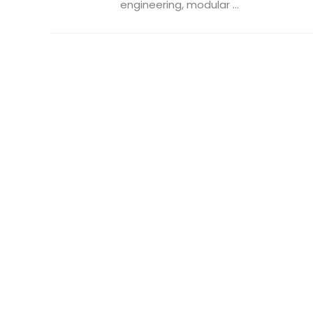
engineering, modular ...