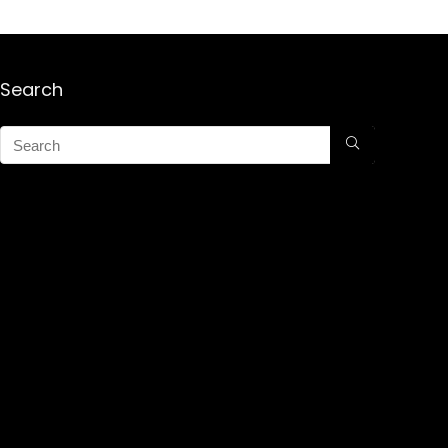
Search