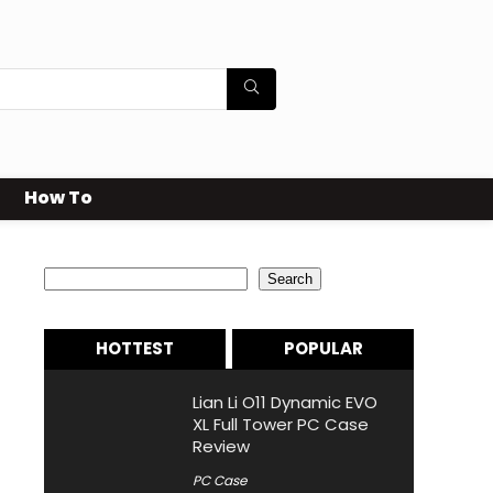
How To
Search
Search
HOTTEST
POPULAR
Lian Li O11 Dynamic EVO
XL Full Tower PC Case
Review
PC Case