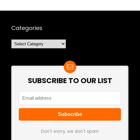
Categories
Categories
SUBSCRIBE TO OUR LIST
Don't worry, we don't spam