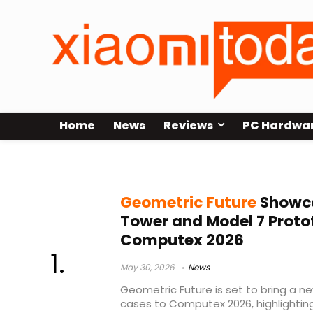
Home
News
Reviews
PC Hardwa
ultra tower case
Geometric Future
Showca
Tower and Model 7 Proto
Computex 2026
May 30, 2026
News
Geometric Future is set to bring a n
cases to Computex 2026, highlightin