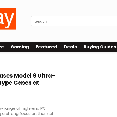
re
Gaming
Featured
Deals
Buying Guides
ses Model 9 Ultra-
type Cases at
ew range of high-end PC
g a strong focus on thermal