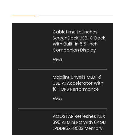
Latest Posts
Cabletime Launches
ScreenDock USB-C Dock
With Built-In 5.5-Inch
Companion Display
News
Mobilint Unveils MLD-R1
USB AI Accelerator With
10 TOPS Performance
News
AOOSTAR Refreshes NEX
395 AI Mini PC With 64GB
LPDDR5X-8533 Memory