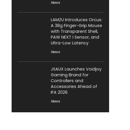
News
LAMZU Introduces Orcus:
A 38g Finger-Grip Mouse
with Transparent Shell,
PAW NEXT I Sensor, and
Ultra-Low Latency
News
JSAUX Launches Voidjoy
Gaming Brand for
Controllers and
Accessories Ahead of
IFA 2026
News