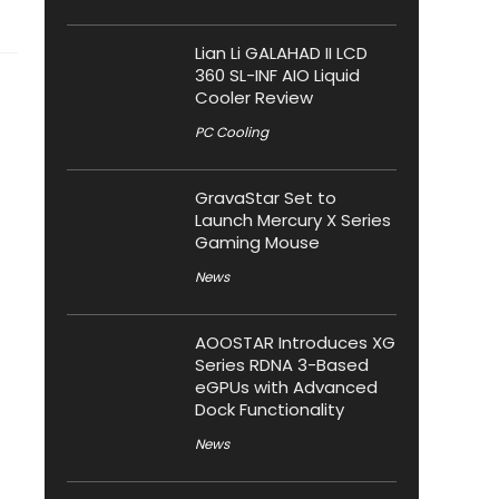
Lian Li GALAHAD II LCD
360 SL-INF AIO Liquid
Cooler Review
PC Cooling
GravaStar Set to
Launch Mercury X Series
Gaming Mouse
News
AOOSTAR Introduces XG
Series RDNA 3-Based
eGPUs with Advanced
Dock Functionality
News