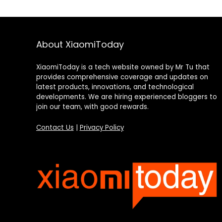
About XiaomiToday
XiaomiToday is a tech website owned by Mr Tu that
provides comprehensive coverage and updates on
latest products, innovations, and technological
developments. We are hiring experienced bloggers to
join our team, with good rewards.
Contact Us
|
Privacy Policy