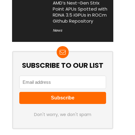
AMD’s Next-Gen Strix
Point APUs Spotted with
RDNA 3.5 iGPUs in ROCm
Github Repository
News
SUBSCRIBE TO OUR LIST
Don't worry, we don't spam