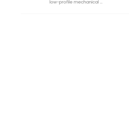
low-profile mechanical ...