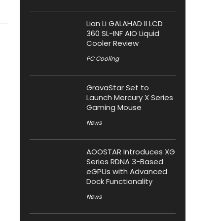
Lian Li GALAHAD II LCD
360 SL-INF AIO Liquid
Cooler Review
PC Cooling
GravaStar Set to
Launch Mercury X Series
Gaming Mouse
News
AOOSTAR Introduces XG
Series RDNA 3-Based
eGPUs with Advanced
Dock Functionality
News