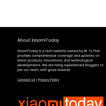
About XiaomiToday
XiaomiToday is a tech website owned by Mr Tu that
provides comprehensive coverage and updates on
latest products, innovations, and technological
developments. We are hiring experienced bloggers to
join our team, with good rewards.
Contact Us
|
Privacy Policy