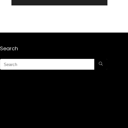
Search