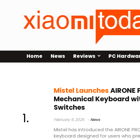
Home
News
Reviews
PC Hardwa
ultra-low profile mechanical key
Mistel Launches
AIRONE P
Mechanical Keyboard wi
Switches
February 9, 2026
News
Mistel has introduced the AIRONE PR
keyboard designed for users who pr