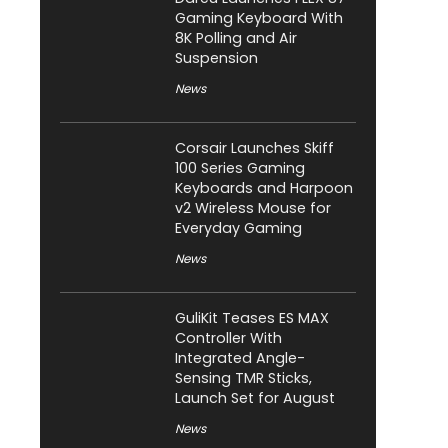
Gaming Keyboard With
8K Polling and Air
Suspension
News
Corsair Launches Skiff
100 Series Gaming
Keyboards and Harpoon
v2 Wireless Mouse for
Everyday Gaming
News
GuliKit Teases ES MAX
Controller With
Integrated Angle-
Sensing TMR Sticks,
Launch Set for August
News