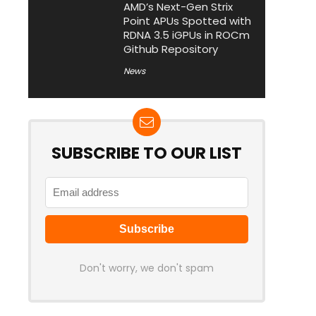
AMD’s Next-Gen Strix
Point APUs Spotted with
RDNA 3.5 iGPUs in ROCm
Github Repository
News
SUBSCRIBE TO OUR LIST
Don't worry, we don't spam