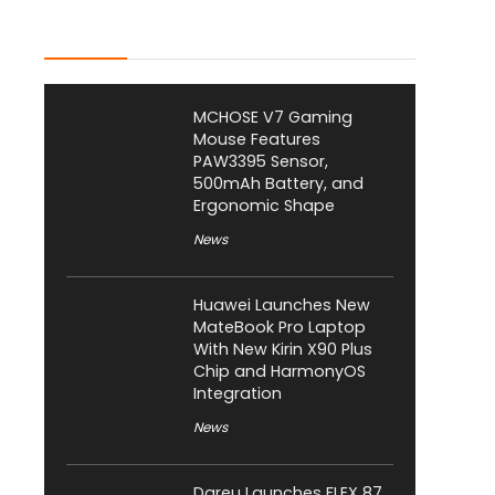
Latest Posts
MCHOSE V7 Gaming
Mouse Features
PAW3395 Sensor,
500mAh Battery, and
Ergonomic Shape
News
Huawei Launches New
MateBook Pro Laptop
With New Kirin X90 Plus
Chip and HarmonyOS
Integration
News
Dareu Launches FLEX 87