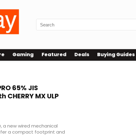
re
Gaming
Featured
Deals
Buying Guides
board
RO 65% JIS
th CHERRY MX ULP
O, a new wired mechanical
efer a compact footprint and