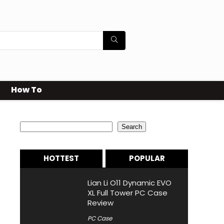
How To
Search
Search
HOTTEST
POPULAR
Lian Li O11 Dynamic EVO
XL Full Tower PC Case
Review
PC Case