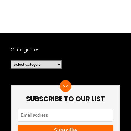
Categories
Categories
SUBSCRIBE TO OUR LIST