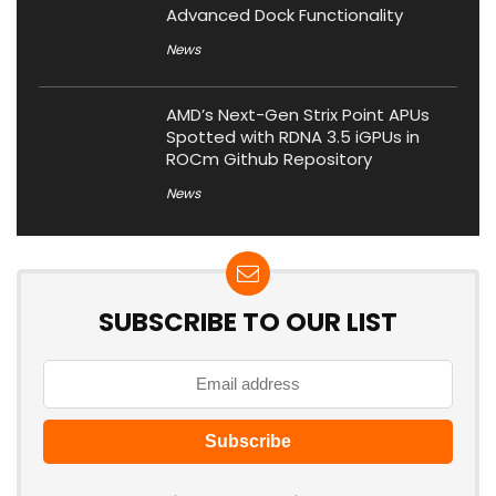
Advanced Dock Functionality
News
AMD’s Next-Gen Strix Point APUs
Spotted with RDNA 3.5 iGPUs in
ROCm Github Repository
News
SUBSCRIBE TO OUR LIST