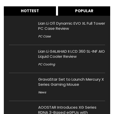
HOTTEST
POPULAR
Lian Li O11 Dynamic EVO XL Full Tower
PC Case Review
PC Case
Lian Li GALAHAD II LCD 360 SL-INF AIO
Liquid Cooler Review
PC Cooling
GravaStar Set to Launch Mercury X
Series Gaming Mouse
News
AOOSTAR Introduces XG Series
RDNA 3-Based eGPUs with