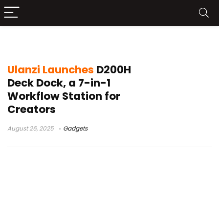
Ulanzi accessories
Ulanzi Launches
D200H
Deck Dock, a 7-in-1
Workflow Station for
Creators
August 26, 2025
Gadgets