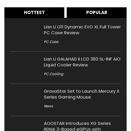
HOTTEST
POPULAR
Lian Li O11 Dynamic EVO XL Full Tower
PC Case Review
PC Case
Lian Li GALAHAD II LCD 360 SL-INF AIO
Liquid Cooler Review
PC Cooling
GravaStar Set to Launch Mercury X
Series Gaming Mouse
News
AOOSTAR Introduces XG Series
RDNA 3-Based eGPUs with