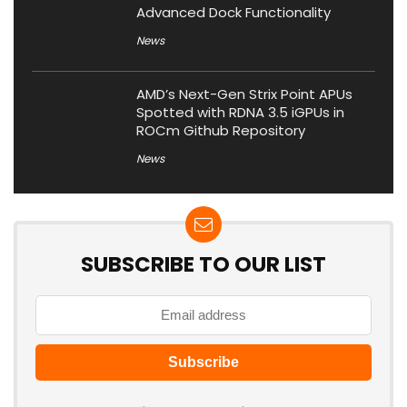
Advanced Dock Functionality
News
AMD’s Next-Gen Strix Point APUs
Spotted with RDNA 3.5 iGPUs in
ROCm Github Repository
News
SUBSCRIBE TO OUR LIST