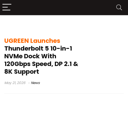
UGREEN Thunderbolt 5 dock
UGREEN Launches
Thunderbolt 5 10-in-1
NVMe Dock With
120Gbps Speed, DP 2.1 &
8K Support
May 21, 2026
News