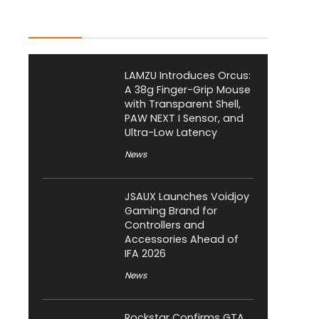
Latest Posts
LAMZU Introduces Orcus:
A 38g Finger-Grip Mouse
with Transparent Shell,
PAW NEXT I Sensor, and
Ultra-Low Latency
News
JSAUX Launches Voidjoy
Gaming Brand for
Controllers and
Accessories Ahead of
IFA 2026
News
Rockstar Confirms GTA