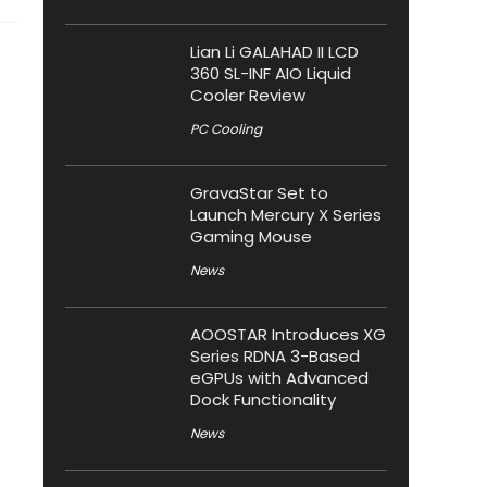
Lian Li GALAHAD II LCD
360 SL-INF AIO Liquid
Cooler Review
PC Cooling
GravaStar Set to
Launch Mercury X Series
Gaming Mouse
News
AOOSTAR Introduces XG
Series RDNA 3-Based
eGPUs with Advanced
Dock Functionality
News