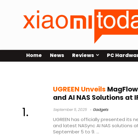
Home
News
Reviews
PC Hardwa
UGREEN NASync
UGREEN Unveils
MagFlow 
and AI NAS Solutions at 
September 5, 2025
Gadgets
UGREEN has officially presented its 
and latest NASync AI NAS solutions at
September 5 to 9. ...