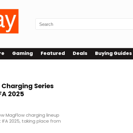
re
Gaming
Featured
Deals
Buying Guides
Charging Series
IFA 2025
new MagFlow charging lineup
 IFA 2025, taking place from