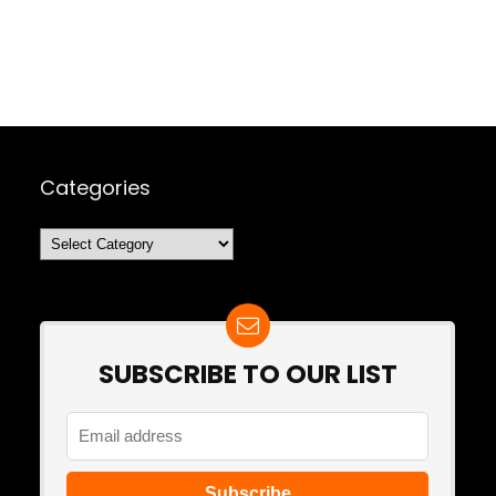
Categories
Categories
SUBSCRIBE TO OUR LIST