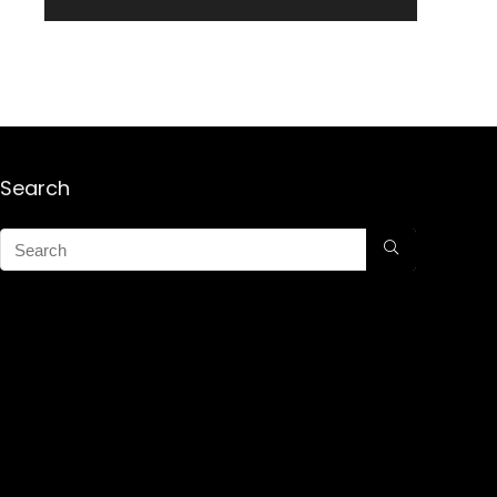
Search