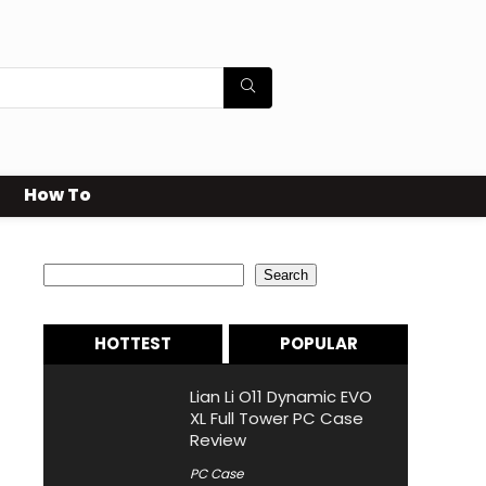
How To
Search
Search
HOTTEST
POPULAR
Lian Li O11 Dynamic EVO
XL Full Tower PC Case
Review
PC Case