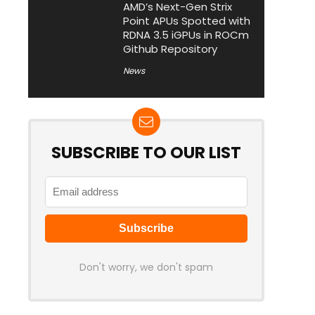
AMD’s Next-Gen Strix
Point APUs Spotted with
RDNA 3.5 iGPUs in ROCm
Github Repository
News
SUBSCRIBE TO OUR LIST
Don't worry, we don't spam