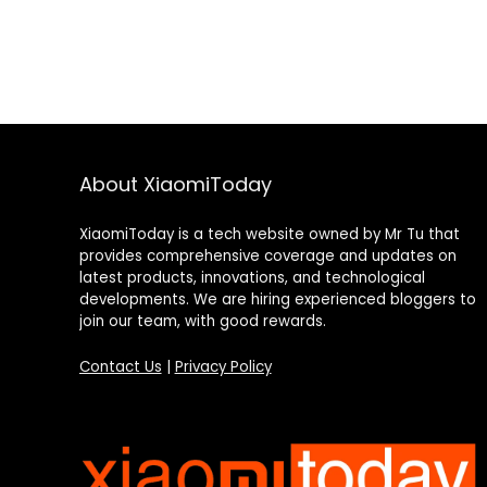
About XiaomiToday
XiaomiToday is a tech website owned by Mr Tu that
provides comprehensive coverage and updates on
latest products, innovations, and technological
developments. We are hiring experienced bloggers to
join our team, with good rewards.
Contact Us
|
Privacy Policy