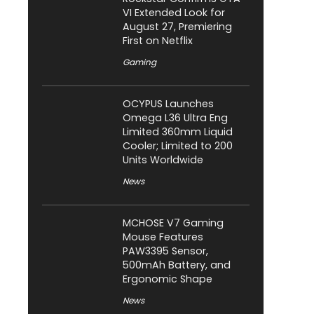
VI Extended Look for
August 27, Premiering
First on Netflix
Gaming
OCYPUS Launches
Omega L36 Ultra Eng
Limited 360mm Liquid
Cooler; Limited to 200
Units Worldwide
News
MCHOSE V7 Gaming
Mouse Features
PAW3395 Sensor,
500mAh Battery, and
Ergonomic Shape
News