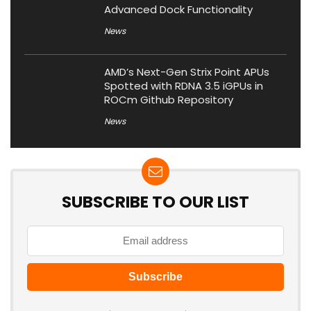
Advanced Dock Functionality
News
AMD’s Next-Gen Strix Point APUs
Spotted with RDNA 3.5 iGPUs in
ROCm Github Repository
News
SUBSCRIBE TO OUR LIST