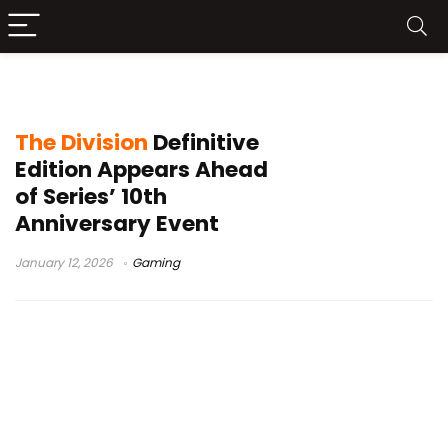
Ubisoft Massive
The Division
Definitive
Edition Appears Ahead
of Series’ 10th
Anniversary Event
January 12, 2026
Gaming