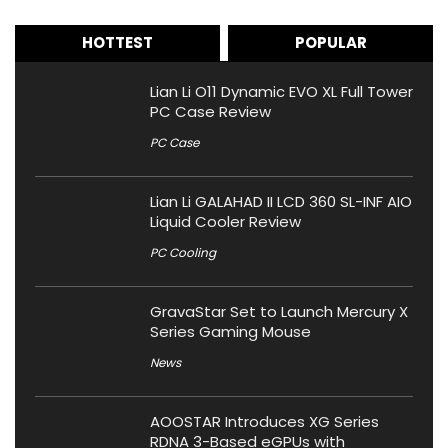
HOTTEST
POPULAR
Lian Li O11 Dynamic EVO XL Full Tower
PC Case Review
PC Case
Lian Li GALAHAD II LCD 360 SL-INF AIO
Liquid Cooler Review
PC Cooling
GravaStar Set to Launch Mercury X
Series Gaming Mouse
News
AOOSTAR Introduces XG Series
RDNA 3-Based eGPUs with